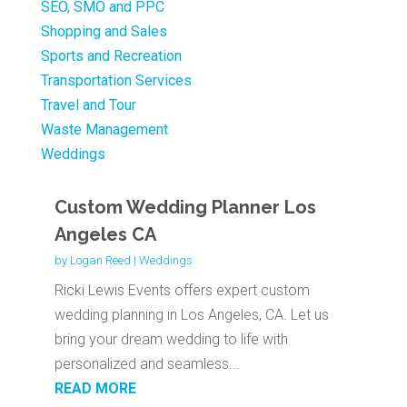
SEO, SMO and PPC
Shopping and Sales
Sports and Recreation
Transportation Services
Travel and Tour
Waste Management
Weddings
Custom Wedding Planner Los
Angeles CA
by
Logan Reed
|
Weddings
Ricki Lewis Events offers expert custom
wedding planning in Los Angeles, CA. Let us
bring your dream wedding to life with
personalized and seamless...
READ MORE