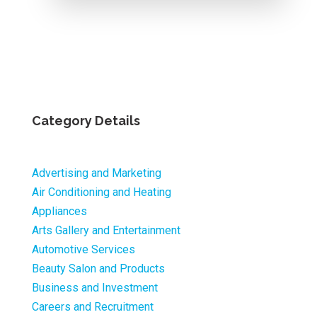
Category Details
Advertising and Marketing
Air Conditioning and Heating
Appliances
Arts Gallery and Entertainment
Automotive Services
Beauty Salon and Products
Business and Investment
Careers and Recruitment