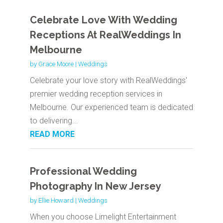
Celebrate Love With Wedding
Receptions At RealWeddings In
Melbourne
by
Grace Moore
|
Weddings
Celebrate your love story with RealWeddings'
premier wedding reception services in
Melbourne. Our experienced team is dedicated
to delivering...
READ MORE
Professional Wedding
Photography In New Jersey
by
Ellie Howard
|
Weddings
When you choose Limelight Entertainment