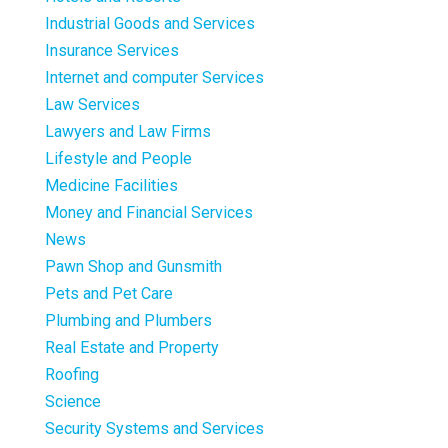
Industrial Goods and Services
Insurance Services
Internet and computer Services
Law Services
Lawyers and Law Firms
Lifestyle and People
Medicine Facilities
Money and Financial Services
News
Pawn Shop and Gunsmith
Pets and Pet Care
Plumbing and Plumbers
Real Estate and Property
Roofing
Science
Security Systems and Services