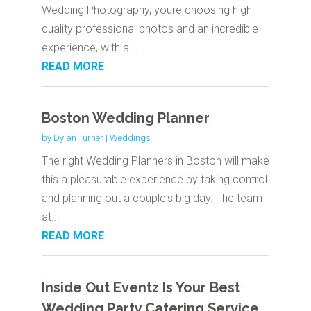
Wedding Photography, youre choosing high-
quality professional photos and an incredible
experience, with a...
READ MORE
Boston Wedding Planner
by
Dylan Turner
|
Weddings
The right Wedding Planners in Boston will make
this a pleasurable experience by taking control
and planning out a couple's big day. The team
at...
READ MORE
Inside Out Eventz Is Your Best
Wedding Party Catering Service