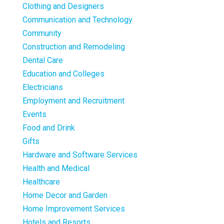
Clothing and Designers
Communication and Technology
Community
Construction and Remodeling
Dental Care
Education and Colleges
Electricians
Employment and Recruitment
Events
Food and Drink
Gifts
Hardware and Software Services
Health and Medical
Healthcare
Home Decor and Garden
Home Improvement Services
Hotels and Resorts