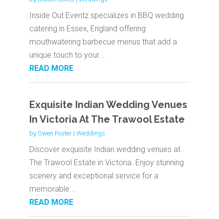
Inside Out Eventz specializes in BBQ wedding
catering in Essex, England offering
mouthwatering barbecue menus that add a
unique touch to your...
READ MORE
Exquisite Indian Wedding Venues
In Victoria At The Trawool Estate
by
Owen Foster
|
Weddings
Discover exquisite Indian wedding venues at
The Trawool Estate in Victoria. Enjoy stunning
scenery and exceptional service for a
memorable...
READ MORE