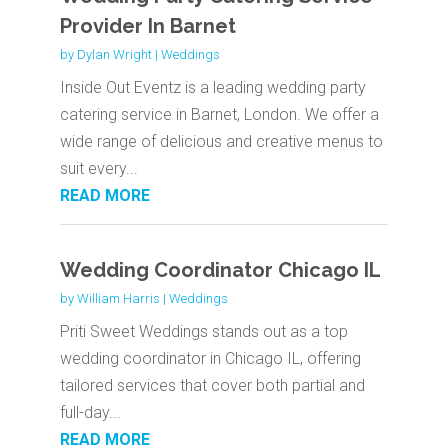
Provider In Barnet
by
Dylan Wright
|
Weddings
Inside Out Eventz is a leading wedding party
catering service in Barnet, London. We offer a
wide range of delicious and creative menus to
suit every...
READ MORE
Wedding Coordinator Chicago IL
by
William Harris
|
Weddings
Priti Sweet Weddings stands out as a top
wedding coordinator in Chicago IL, offering
tailored services that cover both partial and
full-day...
READ MORE