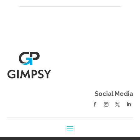
Social Media