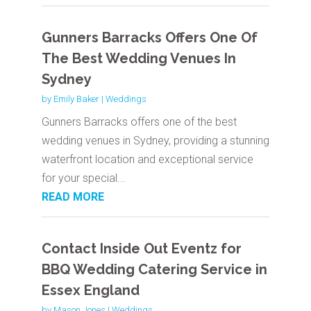
Gunners Barracks Offers One Of
The Best Wedding Venues In
Sydney
by
Emily Baker
|
Weddings
Gunners Barracks offers one of the best
wedding venues in Sydney, providing a stunning
waterfront location and exceptional service
for your special...
READ MORE
Contact Inside Out Eventz for
BBQ Wedding Catering Service in
Essex England
by
Mason Jones
|
Weddings