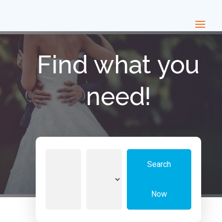
Find what you
need!
Search
Search
for
Now