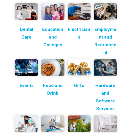
Dental
Education
Electrician
Employme
Care
and
s
nt and
Colleges
Recruitme
nt
Events
Food and
Gifts
Hardware
Drink
and
Software
Services