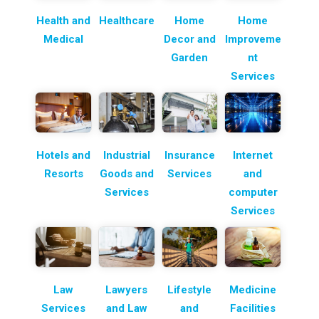
Health and
Healthcare
Home
Home
Medical
Decor and
Improveme
Garden
nt
Services
Hotels and
Industrial
Insurance
Internet
Resorts
Goods and
Services
and
Services
computer
Services
Law
Lawyers
Lifestyle
Medicine
Services
and Law
and
Facilities