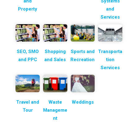
and
Systems
Property
and
Services
SEO, SMO
Shopping
Sports and
Transporta
and PPC
and Sales
Recreation
tion
Services
Travel and
Waste
Weddings
Tour
Manageme
nt