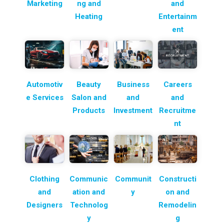
Marketing
ng and
and
Heating
Entertainm
ent
Automotiv
Beauty
Business
Careers
e Services
Salon and
and
and
Products
Investment
Recruitme
nt
Clothing
Communic
Communit
Constructi
and
ation and
y
on and
Designers
Technolog
Remodelin
y
g