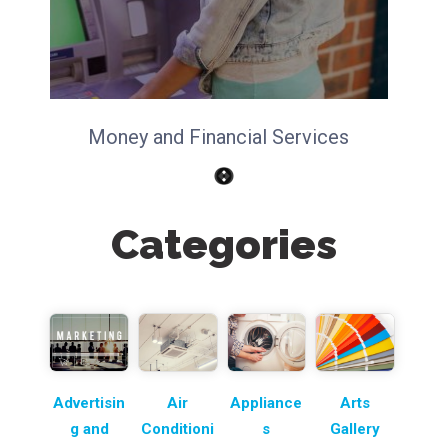
Money and Financial Services
Categories
Advertisin
Air
Appliance
Arts
g and
Conditioni
s
Gallery