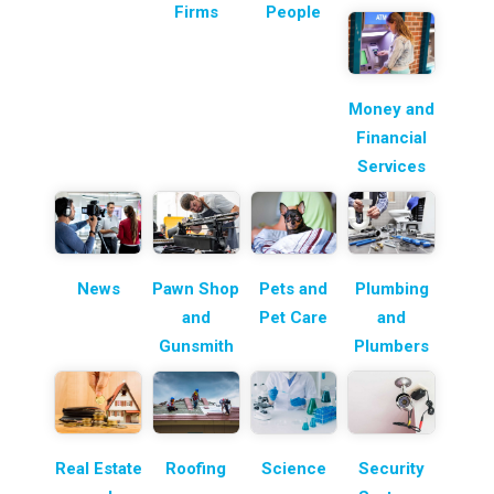
Firms
People
Money and
Financial
Services
News
Pawn Shop
Pets and
Plumbing
and
Pet Care
and
Gunsmith
Plumbers
Real Estate
Roofing
Science
Security