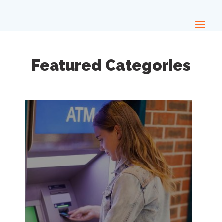
Featured Categories