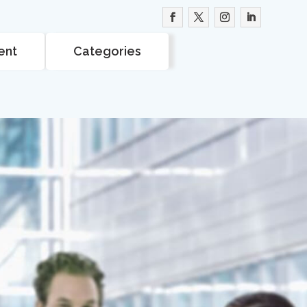
ent
Categories