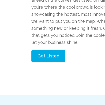
ahead of the curve? Get listed on 
you’re where the cool crowd is lookin
showcasing the hottest, most innova
we want to put you on the map. Whe
something new or keeping it fresh, 
that gets you noticed. Join the cool
let your business shine.
Get Listed