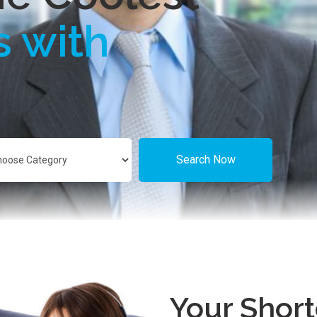
s with
Search Now
Your Short