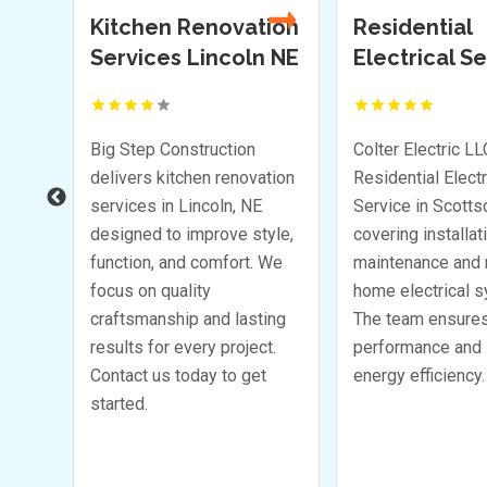
tion
Residential
Florist Honol
n NE
Electrical Service
Scottsdale AZ
t to
Be the first to
Be th
!
review!
r
Colter Electric LLC delivers
Looking for a reli
ation
Residential Electrical
Florist in Honolul
Service in Scottsdale AZ
Bella Rosa Corpo
yle,
covering installation
offers fresh, stun
 We
maintenance and repair of
arrangements for
home electrical systems.
occasion. Whether 
ing
The team ensures reliable
wedding, birthday,
t.
performance and improved
funeral, their flor
t
energy efficiency.
beautiful, custom
Choose Bella Ro
Corporation for yo
needs.