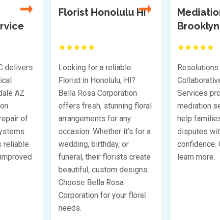
ulu HI
Mediation Services
Resident
Brooklyn NY
Foundati
Company
e first to
Be the first to
TX
eview!
review!
able
Resolutions Mediation and
Bonilla Foun
u, HI?
Collaborative Divorce
a trusted Re
ration
Services provides trusted
Foundation 
ning floral
mediation services that
in Houston 
 any
help families resolve
solving foun
it’s for a
disputes with clarity and
problems eff
 or
confidence. Call today to
effectively.
ists create
learn more.
homeowners 
 designs.
investment 
sa
dependable 
ur floral
solutions. C
for expert g