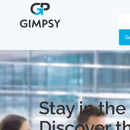
G
Stay in the
Discover t