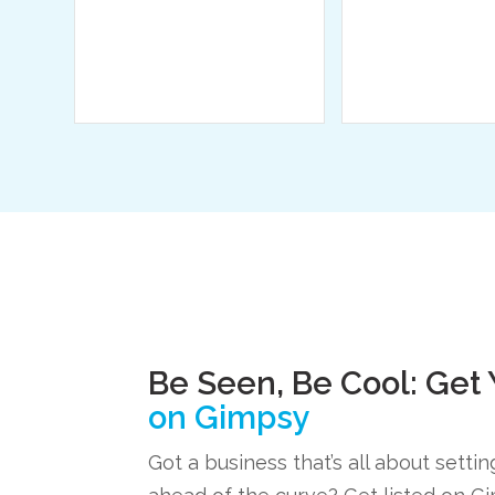
Be Seen, Be Cool: Get
on Gimpsy
Got a business that’s all about setti