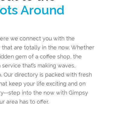
ots Around
ere we connect you with the
 that are totally in the now. Whether
hidden gem of a coffee shop, the
a service that’s making waves,
. Our directory is packed with fresh
hat keep your life exciting and on
ary—step into the now with Gimpsy
r area has to offer.