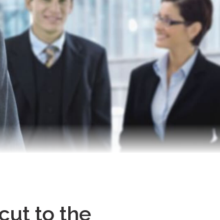
cut to the