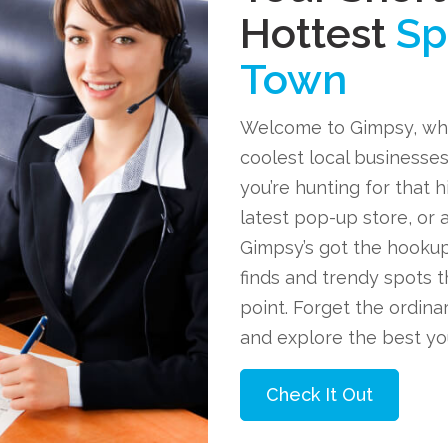
Hottest
Sp
Town
Welcome to Gimpsy, wh
coolest local businesses
you’re hunting for that 
latest pop-up store, or 
Gimpsy’s got the hookup
finds and trendy spots t
point. Forget the ordin
and explore the best you
Check It Out