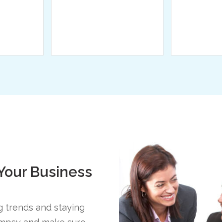
 Your Business
ng trends and staying