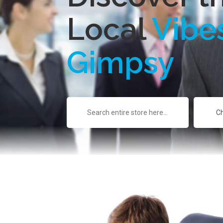
Local
Vibe
Gimpsy
Search
for