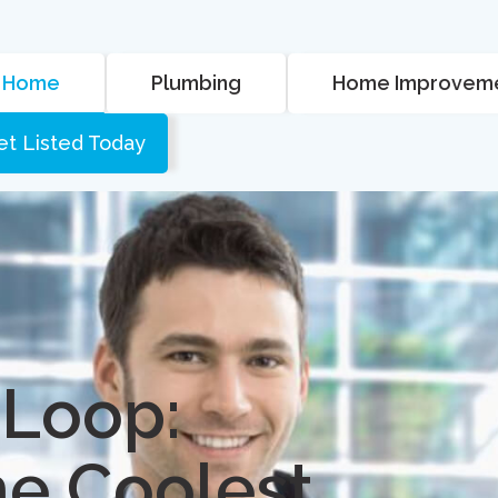
Home
Plumbing
Home Improvem
et Listed Today
 Loop:
he Coolest