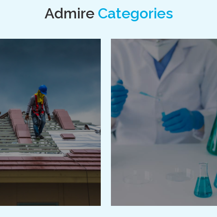
Admire
Categories