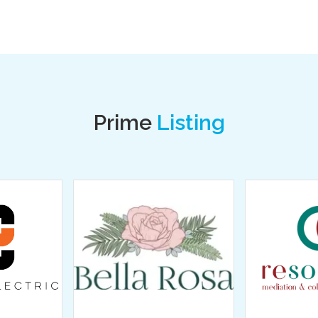
Prime
Listing