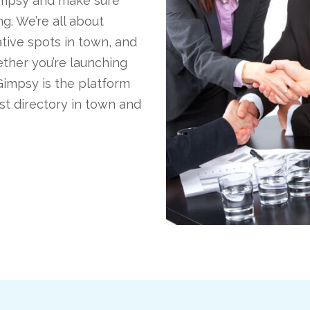
Gimpsy and make sure
g. We’re all about
tive spots in town, and
ther you’re launching
Gimpsy is the platform
est directory in town and