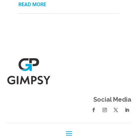
READ MORE
Social Media