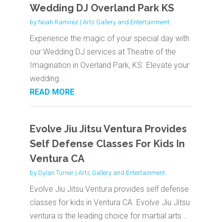
Wedding DJ Overland Park KS
by
Noah Ramirez
|
Arts Gallery and Entertainment
Experience the magic of your special day with
our Wedding DJ services at Theatre of the
Imagination in Overland Park, KS. Elevate your
wedding...
READ MORE
Evolve Jiu Jitsu Ventura Provides
Self Defense Classes For Kids In
Ventura CA
by
Dylan Turner
|
Arts Gallery and Entertainment
Evolve Jiu Jitsu Ventura provides self defense
classes for kids in Ventura CA. Evolve Jiu Jitsu
ventura is the leading choice for martial arts...