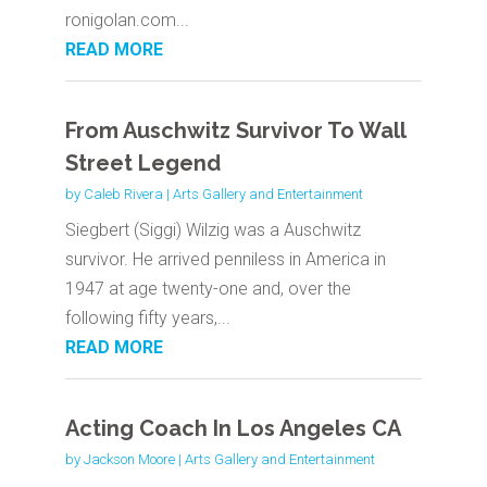
ronigolan.com...
READ MORE
From Auschwitz Survivor To Wall
Street Legend
by
Caleb Rivera
|
Arts Gallery and Entertainment
Siegbert (Siggi) Wilzig was a Auschwitz
survivor. He arrived penniless in America in
1947 at age twenty-one and, over the
following fifty years,...
READ MORE
Acting Coach In Los Angeles CA
by
Jackson Moore
|
Arts Gallery and Entertainment