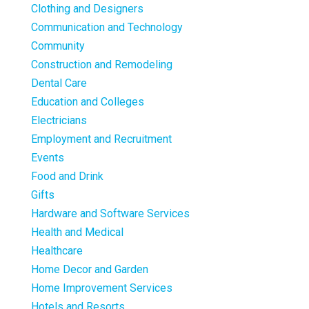
Clothing and Designers
Communication and Technology
Community
Construction and Remodeling
Dental Care
Education and Colleges
Electricians
Employment and Recruitment
Events
Food and Drink
Gifts
Hardware and Software Services
Health and Medical
Healthcare
Home Decor and Garden
Home Improvement Services
Hotels and Resorts