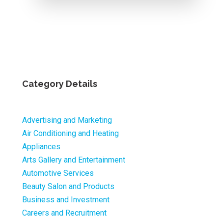
Category Details
Advertising and Marketing
Air Conditioning and Heating
Appliances
Arts Gallery and Entertainment
Automotive Services
Beauty Salon and Products
Business and Investment
Careers and Recruitment