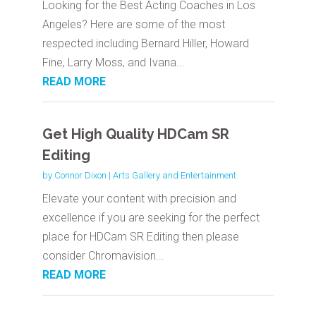
Looking for the Best Acting Coaches in Los
Angeles? Here are some of the most
respected including Bernard Hiller, Howard
Fine, Larry Moss, and Ivana...
READ MORE
Get High Quality HDCam SR
Editing
by
Connor Dixon
|
Arts Gallery and Entertainment
Elevate your content with precision and
excellence if you are seeking for the perfect
place for HDCam SR Editing then please
consider Chromavision...
READ MORE