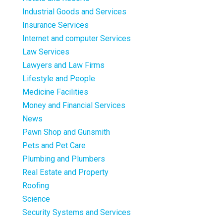
Industrial Goods and Services
Insurance Services
Internet and computer Services
Law Services
Lawyers and Law Firms
Lifestyle and People
Medicine Facilities
Money and Financial Services
News
Pawn Shop and Gunsmith
Pets and Pet Care
Plumbing and Plumbers
Real Estate and Property
Roofing
Science
Security Systems and Services