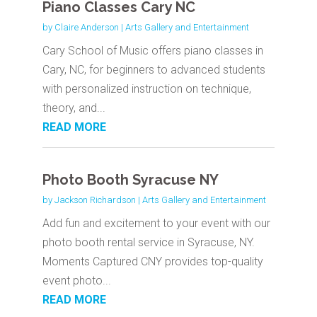
Piano Classes Cary NC
by
Claire Anderson
|
Arts Gallery and Entertainment
Cary School of Music offers piano classes in
Cary, NC, for beginners to advanced students
with personalized instruction on technique,
theory, and...
READ MORE
Photo Booth Syracuse NY
by
Jackson Richardson
|
Arts Gallery and Entertainment
Add fun and excitement to your event with our
photo booth rental service in Syracuse, NY.
Moments Captured CNY provides top-quality
event photo...
READ MORE