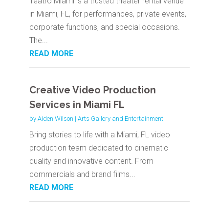
Teatro Miami is a trusted theater rental venue
in Miami, FL, for performances, private events,
corporate functions, and special occasions.
The...
READ MORE
Creative Video Production
Services in Miami FL
by
Aiden Wilson
|
Arts Gallery and Entertainment
Bring stories to life with a Miami, FL video
production team dedicated to cinematic
quality and innovative content. From
commercials and brand films...
READ MORE