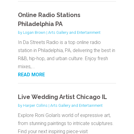
Online Radio Stations
Philadelphia PA
by
Logan Brown
|
Arts Gallery and Entertainment
In Da Streets Radio is a top online radio
station in Philadelphia, PA, delivering the best in
R&B, hip-hop, and urban culture. Enjoy fresh
mixes,...
READ MORE
Live Wedding Artist Chicago IL
by
Harper Collins
|
Arts Gallery and Entertainment
Explore Roni Golan's world of expressive art,
from stunning paintings to intricate sculptures.
Find your next inspiring piece-visit