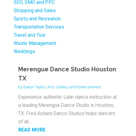
SEO, SMO and PPC
Shopping and Sales
Sports and Recreation
Transportation Services
Travel and Tour
Waste Management
Weddings
Merengue Dance Studio Houston
TX
by
Evelyn Taylor
|
Arts Gallery and Entertainment
Experience authentic Latin dance instruction at
a leading Merengue Dance Studio in Houston,
TX. Fred Astaire Dance Studios helps dancers
of all...
READ MORE