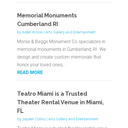
Memorial Monuments
Cumberland RI
by
Aiden Wilson
|
Arts Gallery and Entertainment
Morse & Beggs Monument Co specializes in
memorial monuments in Cumberland, RI. We
design and create custom memorials that
honor your loved ones,...
READ MORE
Teatro Miami is a Trusted
Theater Rental Venue in Miami,
FL
by
Jayden Collins
|
Arts Gallery and Entertainment