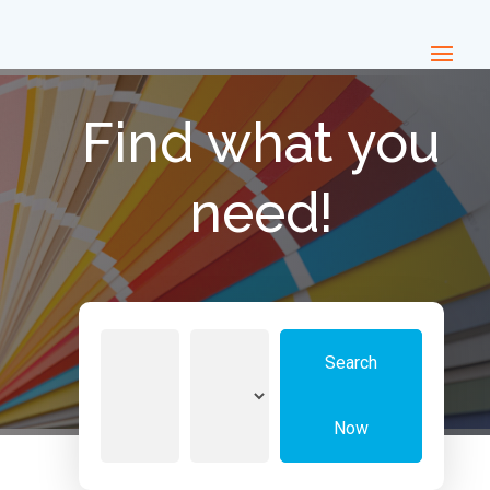
Find what you
need!
Search
Search
for
Now