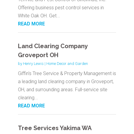
Offering business pest control services in
White Oak OH. Get...
READ MORE
Land Clearing Company
Groveport OH
by
Henry Lewis
|
Home Decor and Garden
Giffin's Tree Service & Property Management is
a leading land clearing company in Groveport,
OH, and surrounding areas. Full-service site
clearing...
READ MORE
Tree Services Yakima WA