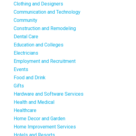
Clothing and Designers
Communication and Technology
Community
Construction and Remodeling
Dental Care
Education and Colleges
Electricians
Employment and Recruitment
Events
Food and Drink
Gifts
Hardware and Software Services
Health and Medical
Healthcare
Home Decor and Garden
Home Improvement Services
Hotels and Resorts