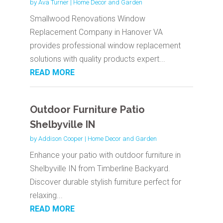
by
Ava Turner
|
Home Decor and Garden
Smallwood Renovations Window
Replacement Company in Hanover VA
provides professional window replacement
solutions with quality products expert...
READ MORE
Outdoor Furniture Patio
Shelbyville IN
by
Addison Cooper
|
Home Decor and Garden
Enhance your patio with outdoor furniture in
Shelbyville IN from Timberline Backyard.
Discover durable stylish furniture perfect for
relaxing...
READ MORE