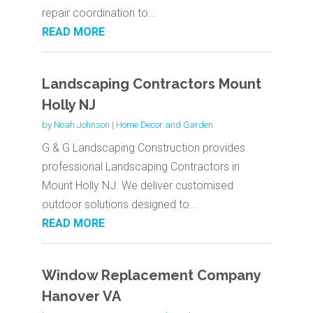
repair coordination to...
READ MORE
Landscaping Contractors Mount
Holly NJ
by
Noah Johnson
|
Home Decor and Garden
G & G Landscaping Construction provides
professional Landscaping Contractors in
Mount Holly NJ. We deliver customised
outdoor solutions designed to...
READ MORE
Window Replacement Company
Hanover VA