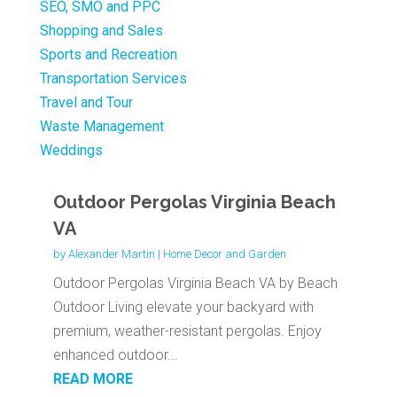
SEO, SMO and PPC
Shopping and Sales
Sports and Recreation
Transportation Services
Travel and Tour
Waste Management
Weddings
Outdoor Pergolas Virginia Beach
VA
by
Alexander Martin
|
Home Decor and Garden
Outdoor Pergolas Virginia Beach VA by Beach
Outdoor Living elevate your backyard with
premium, weather-resistant pergolas. Enjoy
enhanced outdoor...
READ MORE