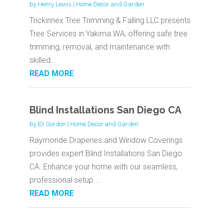
by
Henry Lewis
|
Home Decor and Garden
Trickinnex Tree Trimming & Falling LLC presents
Tree Services in Yakima WA, offering safe tree
trimming, removal, and maintenance with
skilled...
READ MORE
Blind Installations San Diego CA
by
Eli Gordon
|
Home Decor and Garden
Raymonde Draperies and Window Coverings
provides expert Blind Installations San Diego
CA. Enhance your home with our seamless,
professional setup....
READ MORE