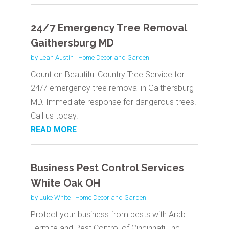
24/7 Emergency Tree Removal
Gaithersburg MD
by
Leah Austin
|
Home Decor and Garden
Count on Beautiful Country Tree Service for
24/7 emergency tree removal in Gaithersburg
MD. Immediate response for dangerous trees.
Call us today.
READ MORE
Business Pest Control Services
White Oak OH
by
Luke White
|
Home Decor and Garden
Protect your business from pests with Arab
Termite and Pest Control of Cincinnati, Inc.