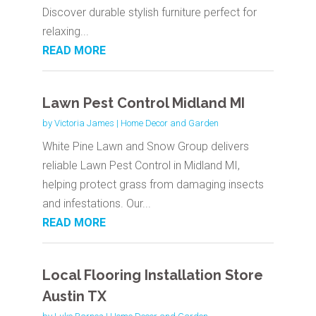
Discover durable stylish furniture perfect for
relaxing...
READ MORE
Lawn Pest Control Midland MI
by
Victoria James
|
Home Decor and Garden
White Pine Lawn and Snow Group delivers
reliable Lawn Pest Control in Midland MI,
helping protect grass from damaging insects
and infestations. Our...
READ MORE
Local Flooring Installation Store
Austin TX