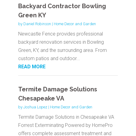
Backyard Contractor Bowling
Green KY
by
Daniel Robinson
|
Home Decor and Garden
Newcastle Fence provides professional
backyard renovation services in Bowling
Green, KY, and the surrounding area. From
custom patios and outdoor...
READ MORE
Termite Damage Solutions
Chesapeake VA
by
Joshua Lopez
|
Home Decor and Garden
Termite Damage Solutions in Chesapeake VA
Forrest Exterminating Powered by HomePro
offers complete assessment treatment and