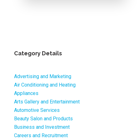
Category Details
Advertising and Marketing
Air Conditioning and Heating
Appliances
Arts Gallery and Entertainment
Automotive Services
Beauty Salon and Products
Business and Investment
Careers and Recruitment