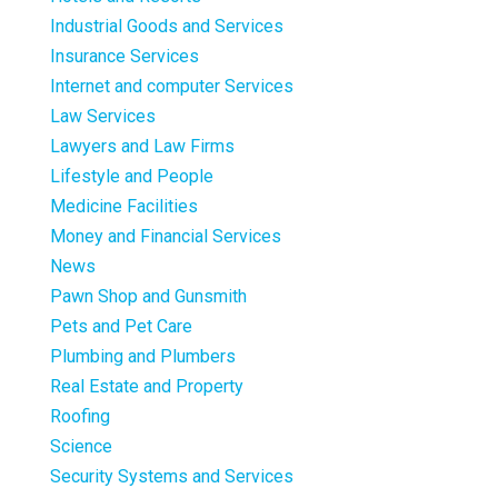
Industrial Goods and Services
Insurance Services
Internet and computer Services
Law Services
Lawyers and Law Firms
Lifestyle and People
Medicine Facilities
Money and Financial Services
News
Pawn Shop and Gunsmith
Pets and Pet Care
Plumbing and Plumbers
Real Estate and Property
Roofing
Science
Security Systems and Services