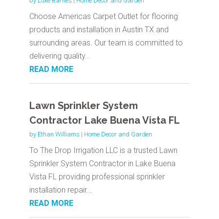
by
Luke Barnes
|
Home Decor and Garden
Choose Americas Carpet Outlet for flooring
products and installation in Austin TX and
surrounding areas. Our team is committed to
delivering quality...
READ MORE
Lawn Sprinkler System
Contractor Lake Buena Vista FL
by
Ethan Williams
|
Home Decor and Garden
To The Drop Irrigation LLC is a trusted Lawn
Sprinkler System Contractor in Lake Buena
Vista FL providing professional sprinkler
installation repair...
READ MORE