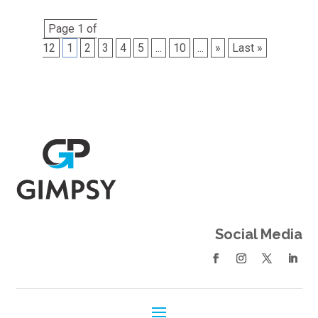
Page 1 of
12
1
2
3
4
5
...
10
...
»
Last »
Social Media