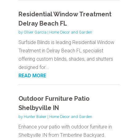
Residential Window Treatment
Delray Beach FL
by
Oliver Garcia
|
Home Decor and Garden
Surfside Blinds is leading Residential Window
Treatment in Delray Beach FL specialist
offering custom blinds, shades, and shutters
designed for...
READ MORE
Outdoor Furniture Patio
Shelbyville IN
by
Hunter Baker
|
Home Decor and Garden
Enhance your patio with outdoor furniture in
Shelbyville IN from Timberline Backyard.