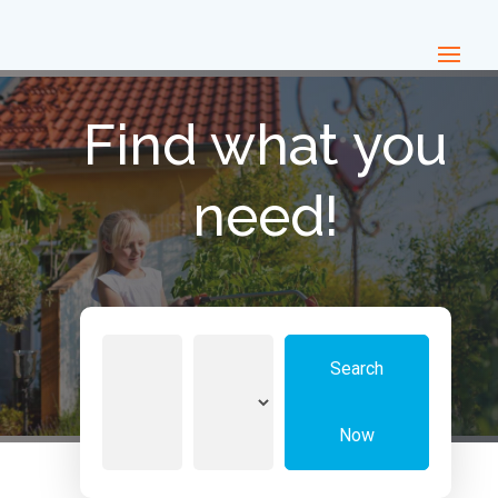
Find what you
need!
Search
Search
for
Now