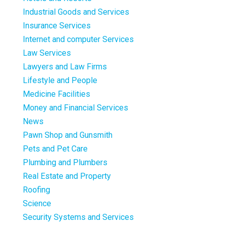
Industrial Goods and Services
Insurance Services
Internet and computer Services
Law Services
Lawyers and Law Firms
Lifestyle and People
Medicine Facilities
Money and Financial Services
News
Pawn Shop and Gunsmith
Pets and Pet Care
Plumbing and Plumbers
Real Estate and Property
Roofing
Science
Security Systems and Services