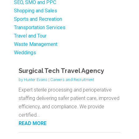
SEO, SMO and PPC
Shopping and Sales
Sports and Recreation
Transportation Services
Travel and Tour
Waste Management
Weddings
Surgical Tech Travel Agency
by
Hunter Evans
|
Careers and Recruitment
Expert sterile processing and perioperative
staffing delivering safer patient care, improved
efficiency, and compliance. We provide
certified...
READ MORE