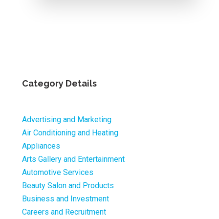
Category Details
Advertising and Marketing
Air Conditioning and Heating
Appliances
Arts Gallery and Entertainment
Automotive Services
Beauty Salon and Products
Business and Investment
Careers and Recruitment