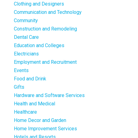
Clothing and Designers
Communication and Technology
Community
Construction and Remodeling
Dental Care
Education and Colleges
Electricians
Employment and Recruitment
Events
Food and Drink
Gifts
Hardware and Software Services
Health and Medical
Healthcare
Home Decor and Garden
Home Improvement Services
Hotels and Resorts