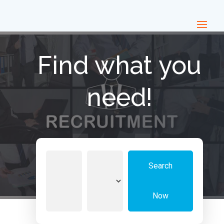
Find what you
need!
Search
Search
for
Now