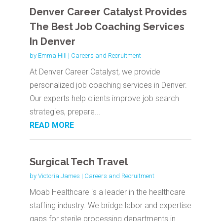
Denver Career Catalyst Provides
The Best Job Coaching Services
In Denver
by
Emma Hill
|
Careers and Recruitment
At Denver Career Catalyst, we provide
personalized job coaching services in Denver.
Our experts help clients improve job search
strategies, prepare...
READ MORE
Surgical Tech Travel
by
Victoria James
|
Careers and Recruitment
Moab Healthcare is a leader in the healthcare
staffing industry. We bridge labor and expertise
gaps for sterile processing departments in