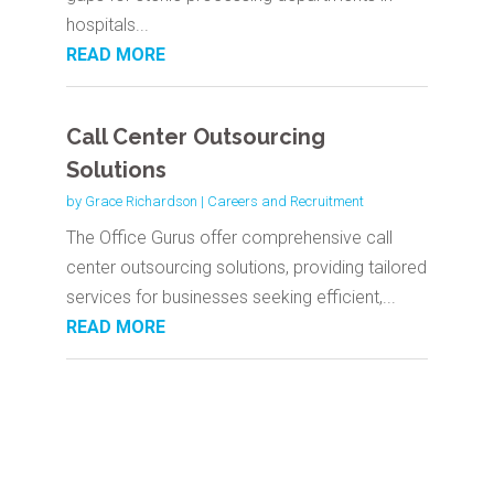
hospitals...
READ MORE
Call Center Outsourcing
Solutions
by
Grace Richardson
|
Careers and Recruitment
The Office Gurus offer comprehensive call
center outsourcing solutions, providing tailored
services for businesses seeking efficient,...
READ MORE