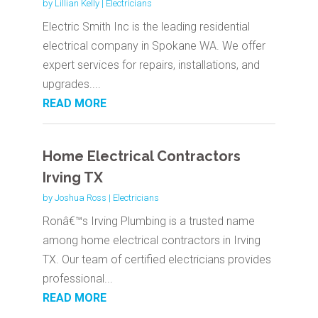
by
Lillian Kelly
|
Electricians
Electric Smith Inc is the leading residential
electrical company in Spokane WA. We offer
expert services for repairs, installations, and
upgrades....
READ MORE
Home Electrical Contractors
Irving TX
by
Joshua Ross
|
Electricians
Ronâ€™s Irving Plumbing is a trusted name
among home electrical contractors in Irving
TX. Our team of certified electricians provides
professional...
READ MORE