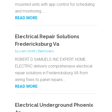
mounted units with app control for scheduling
and monitoring....
READ MORE
Electrical Repair Solutions
Fredericksburg Va
by
Liam Smith
|
Electricians
ROBERT D SAMUELS INC EXPERT HOME
ELECTRIC delivers comprehensive electrical
repair solutions in Fredericksburg VA from
wiring fixes to panel repairs...
READ MORE
Electrical Underground Phoenix