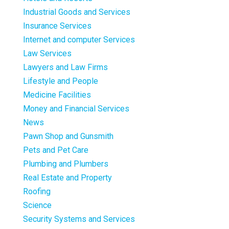
Industrial Goods and Services
Insurance Services
Internet and computer Services
Law Services
Lawyers and Law Firms
Lifestyle and People
Medicine Facilities
Money and Financial Services
News
Pawn Shop and Gunsmith
Pets and Pet Care
Plumbing and Plumbers
Real Estate and Property
Roofing
Science
Security Systems and Services