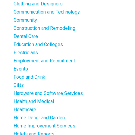
Clothing and Designers
Communication and Technology
Community
Construction and Remodeling
Dental Care
Education and Colleges
Electricians
Employment and Recruitment
Events
Food and Drink
Gifts
Hardware and Software Services
Health and Medical
Healthcare
Home Decor and Garden
Home Improvement Services
Hotels and Resorts