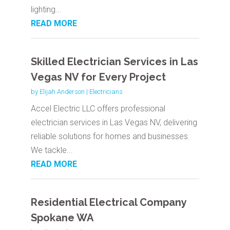
lighting...
READ MORE
Skilled Electrician Services in Las
Vegas NV for Every Project
by
Elijah Anderson
|
Electricians
Accel Electric LLC offers professional
electrician services in Las Vegas NV, delivering
reliable solutions for homes and businesses.
We tackle...
READ MORE
Residential Electrical Company
Spokane WA