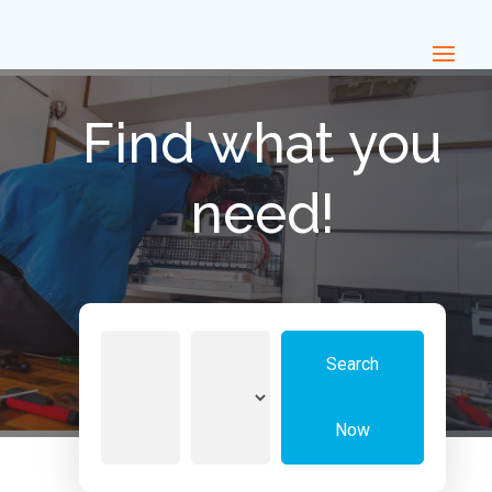
Find what you
need!
Search
Search
for
Now