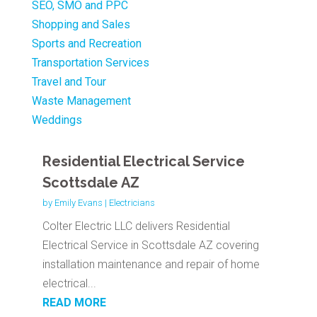
SEO, SMO and PPC
Shopping and Sales
Sports and Recreation
Transportation Services
Travel and Tour
Waste Management
Weddings
Residential Electrical Service
Scottsdale AZ
by
Emily Evans
|
Electricians
Colter Electric LLC delivers Residential
Electrical Service in Scottsdale AZ covering
installation maintenance and repair of home
electrical...
READ MORE