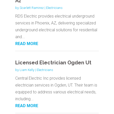
Az
by
Scarlett Ramirez
|
Electricians
RDS Electric provides electrical underground
services in Phoenix, AZ, delivering specialized
underground electrical solutions for residential
and...
READ MORE
Licensed Electrician Ogden Ut
by
Liam Kelly
|
Electricians
Central Electric Inc provides licensed
electrician services in Ogden, UT. Their team is
equipped to address various electrical needs,
including...
READ MORE