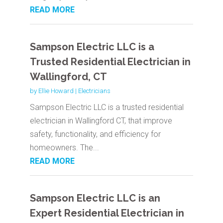
READ MORE
Sampson Electric LLC is a
Trusted Residential Electrician in
Wallingford, CT
by
Ellie Howard
|
Electricians
Sampson Electric LLC is a trusted residential
electrician in Wallingford CT, that improve
safety, functionality, and efficiency for
homeowners. The...
READ MORE
Sampson Electric LLC is an
Expert Residential Electrician in