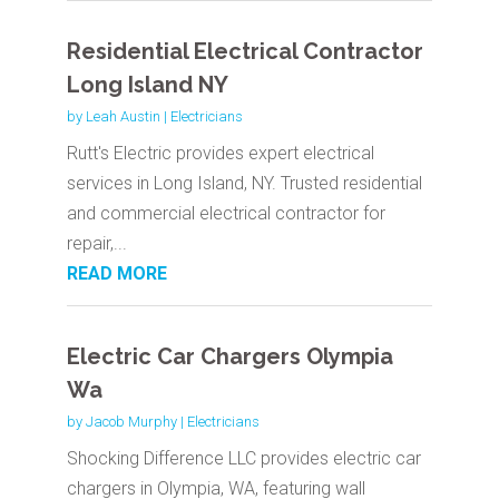
Residential Electrical Contractor
Long Island NY
by
Leah Austin
|
Electricians
Rutt's Electric provides expert electrical
services in Long Island, NY. Trusted residential
and commercial electrical contractor for
repair,...
READ MORE
Electric Car Chargers Olympia
Wa
by
Jacob Murphy
|
Electricians
Shocking Difference LLC provides electric car
chargers in Olympia, WA, featuring wall