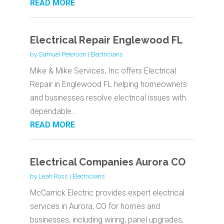
READ MORE
Electrical Repair Englewood FL
by
Samuel Peterson
|
Electricians
Mike & Mike Services, Inc offers Electrical
Repair in Englewood FL helping homeowners
and businesses resolve electrical issues with
dependable...
READ MORE
Electrical Companies Aurora CO
by
Leah Ross
|
Electricians
McCarrick Electric provides expert electrical
services in Aurora, CO for homes and
businesses, including wiring, panel upgrades,