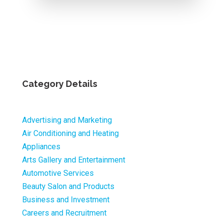
Category Details
Advertising and Marketing
Air Conditioning and Heating
Appliances
Arts Gallery and Entertainment
Automotive Services
Beauty Salon and Products
Business and Investment
Careers and Recruitment