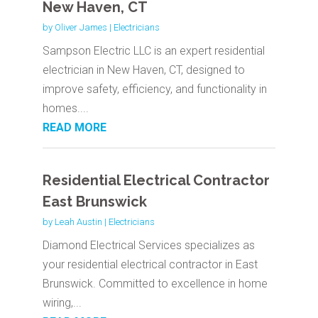
New Haven, CT
by
Oliver James
|
Electricians
Sampson Electric LLC is an expert residential
electrician in New Haven, CT, designed to
improve safety, efficiency, and functionality in
homes....
READ MORE
Residential Electrical Contractor
East Brunswick
by
Leah Austin
|
Electricians
Diamond Electrical Services specializes as
your residential electrical contractor in East
Brunswick. Committed to excellence in home
wiring,...