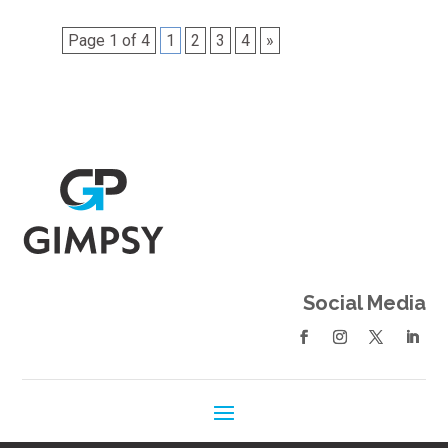
Page 1 of 4
1
2
3
4
»
Social Media