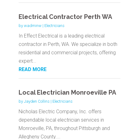
Electrical Contractor Perth WA
by
wadminw
|
Electricians
In Effect Electrical is a leading electrical
contractor in Perth, WA. We specialize in both
residential and commercial projects, offering
expert...
READ MORE
Local Electrician Monroeville PA
by
Jayden Collins
|
Electricians
Nicholas Electric Company, Inc. offers
dependable local electrician services in
Monroeville, PA, throughout Pittsburgh and
Allegheny County....