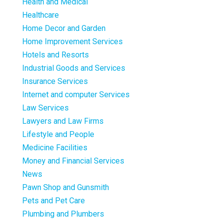
Health and Medical
Healthcare
Home Decor and Garden
Home Improvement Services
Hotels and Resorts
Industrial Goods and Services
Insurance Services
Internet and computer Services
Law Services
Lawyers and Law Firms
Lifestyle and People
Medicine Facilities
Money and Financial Services
News
Pawn Shop and Gunsmith
Pets and Pet Care
Plumbing and Plumbers