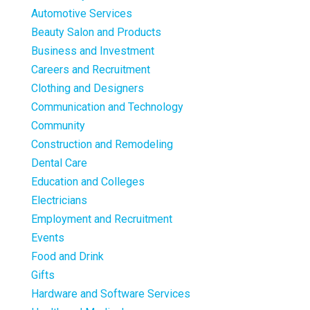
Automotive Services
Beauty Salon and Products
Business and Investment
Careers and Recruitment
Clothing and Designers
Communication and Technology
Community
Construction and Remodeling
Dental Care
Education and Colleges
Electricians
Employment and Recruitment
Events
Food and Drink
Gifts
Hardware and Software Services