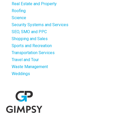
Real Estate and Property
Roofing
Science
Security Systems and Services
SEO, SMO and PPC
Shopping and Sales
Sports and Recreation
Transportation Services
Travel and Tour
Waste Management
Weddings