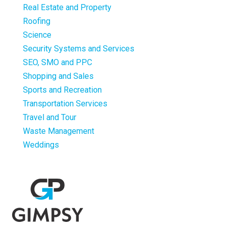
Real Estate and Property
Roofing
Science
Security Systems and Services
SEO, SMO and PPC
Shopping and Sales
Sports and Recreation
Transportation Services
Travel and Tour
Waste Management
Weddings