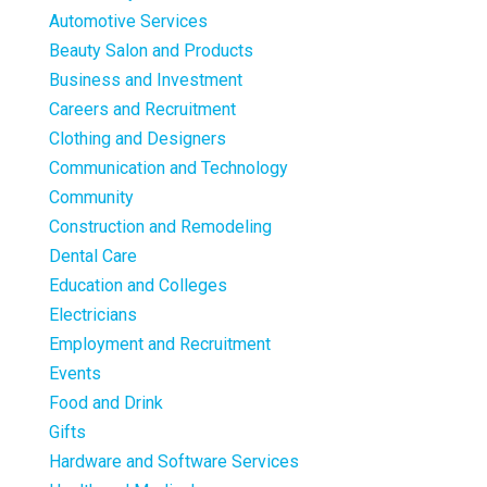
Automotive Services
Beauty Salon and Products
Business and Investment
Careers and Recruitment
Clothing and Designers
Communication and Technology
Community
Construction and Remodeling
Dental Care
Education and Colleges
Electricians
Employment and Recruitment
Events
Food and Drink
Gifts
Hardware and Software Services