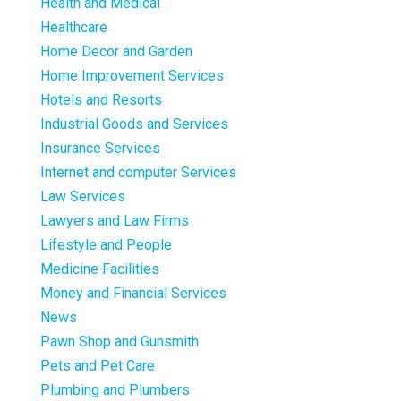
Health and Medical
Healthcare
Home Decor and Garden
Home Improvement Services
Hotels and Resorts
Industrial Goods and Services
Insurance Services
Internet and computer Services
Law Services
Lawyers and Law Firms
Lifestyle and People
Medicine Facilities
Money and Financial Services
News
Pawn Shop and Gunsmith
Pets and Pet Care
Plumbing and Plumbers