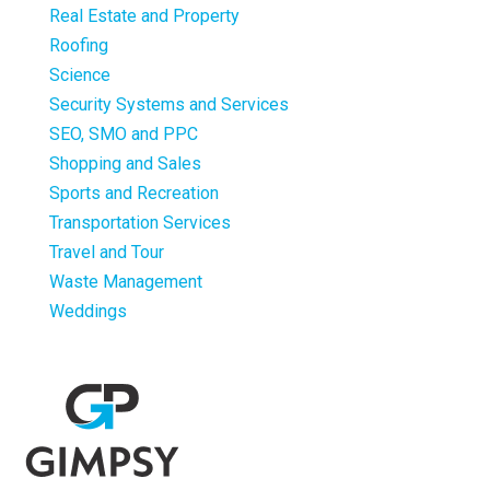
Real Estate and Property
Roofing
Science
Security Systems and Services
SEO, SMO and PPC
Shopping and Sales
Sports and Recreation
Transportation Services
Travel and Tour
Waste Management
Weddings