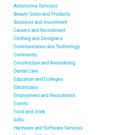
Automotive Services
Beauty Salon and Products
Business and Investment
Careers and Recruitment
Clothing and Designers
Communication and Technology
Community
Construction and Remodeling
Dental Care
Education and Colleges
Electricians
Employment and Recruitment
Events
Food and Drink
Gifts
Hardware and Software Services