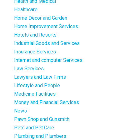
Health and Medical
Healthcare
Home Decor and Garden
Home Improvement Services
Hotels and Resorts
Industrial Goods and Services
Insurance Services
Internet and computer Services
Law Services
Lawyers and Law Firms
Lifestyle and People
Medicine Facilities
Money and Financial Services
News
Pawn Shop and Gunsmith
Pets and Pet Care
Plumbing and Plumbers