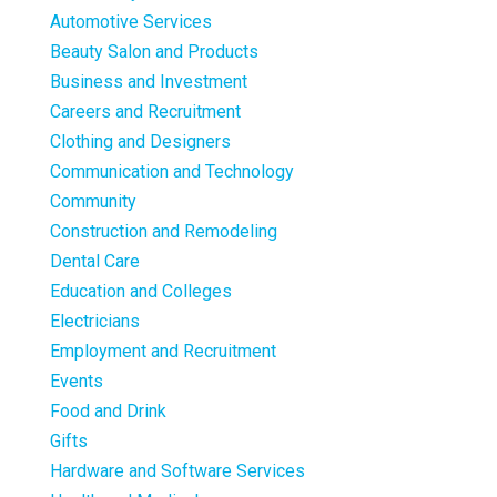
Automotive Services
Beauty Salon and Products
Business and Investment
Careers and Recruitment
Clothing and Designers
Communication and Technology
Community
Construction and Remodeling
Dental Care
Education and Colleges
Electricians
Employment and Recruitment
Events
Food and Drink
Gifts
Hardware and Software Services