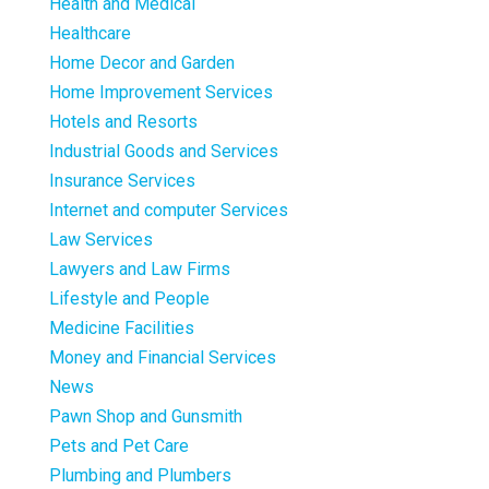
Health and Medical
Healthcare
Home Decor and Garden
Home Improvement Services
Hotels and Resorts
Industrial Goods and Services
Insurance Services
Internet and computer Services
Law Services
Lawyers and Law Firms
Lifestyle and People
Medicine Facilities
Money and Financial Services
News
Pawn Shop and Gunsmith
Pets and Pet Care
Plumbing and Plumbers