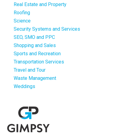
Real Estate and Property
Roofing
Science
Security Systems and Services
SEO, SMO and PPC
Shopping and Sales
Sports and Recreation
Transportation Services
Travel and Tour
Waste Management
Weddings