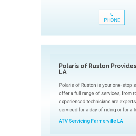
PHONE
Polaris of Ruston Provide
LA
Polaris of Ruston is your one-stop s
offer a full range of services, from 
experienced technicians are experts
serviced for a day of riding or for a 
ATV Servicing Farmerville LA