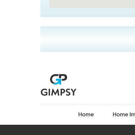
Home
Home Im