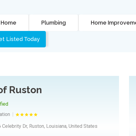
Home
Plumbing
Home Improvem
et Listed Today
 of Ruston
ified
ation
 Celebrity Dr, Ruston, Louisiana, United States