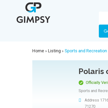
G
Home
Listing
Sports and Recreation
»
»
Polaris
Officially Ver
Sports and Recre
Address
1716
71270