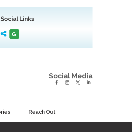
Social Links
Social Media
ries
Reach Out