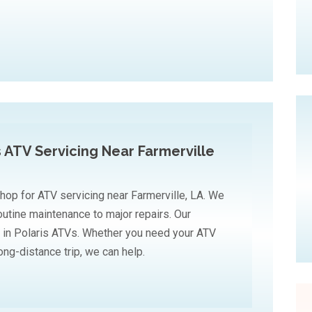
s ATV Servicing Near Farmerville
hop for ATV servicing near Farmerville, LA. We
routine maintenance to major repairs. Our
 in Polaris ATVs. Whether you need your ATV
long-distance trip, we can help.