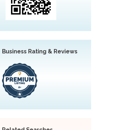
Business Rating & Reviews
Related Searches