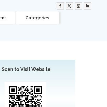
ent
Categories
Scan to Visit Website