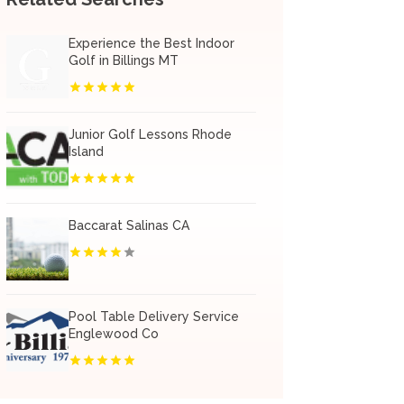
Experience the Best Indoor
Golf in Billings MT
Junior Golf Lessons Rhode
Island
Baccarat Salinas CA
Pool Table Delivery Service
Englewood Co