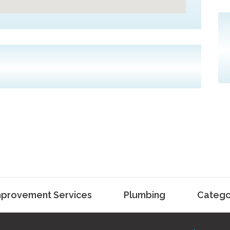
provement Services
Plumbing
Catego