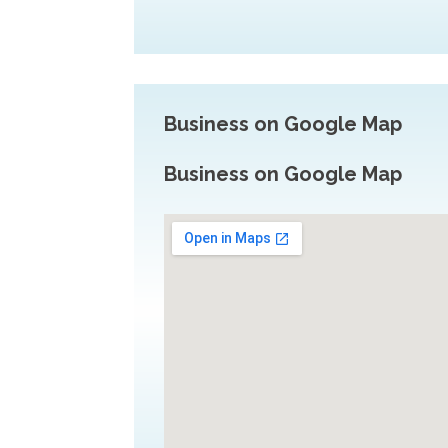
Business on Google Map
Business on Google Map