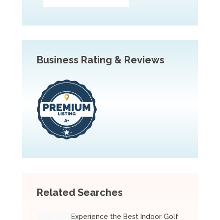
Business Rating & Reviews
Related Searches
Experience the Best Indoor Golf