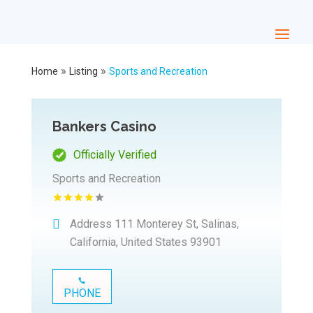
»
»
Home
Listing
Sports and Recreation
Bankers Casino
Officially Verified
Sports and Recreation
Address
111 Monterey St, Salinas,
California, United States 93901
PHONE