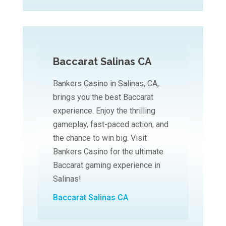
Baccarat Salinas CA
Bankers Casino in Salinas, CA,
brings you the best Baccarat
experience. Enjoy the thrilling
gameplay, fast-paced action, and
the chance to win big. Visit
Bankers Casino for the ultimate
Baccarat gaming experience in
Salinas!
Baccarat Salinas CA