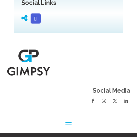
Social Links
Social Media