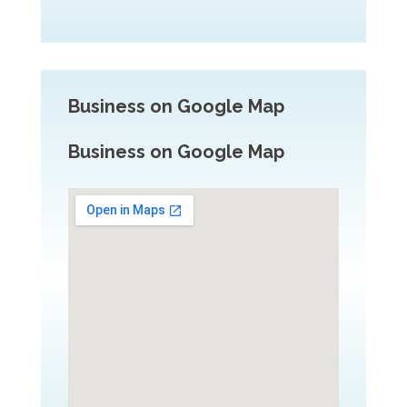
Business on Google Map
Business on Google Map