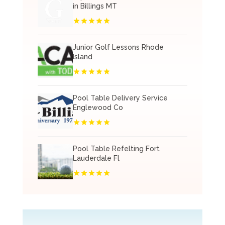
in Billings MT
Junior Golf Lessons Rhode
Island
Pool Table Delivery Service
Englewood Co
Pool Table Refelting Fort
Lauderdale Fl