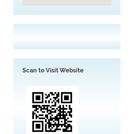
Scan to Visit Website