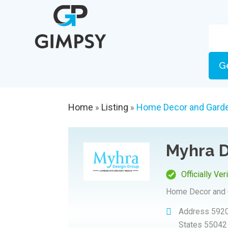
G
Home
Listing
Home Decor and Gard
»
»
Myhra D
Officially Ver
Home Decor and 
Address
5920
States 55042