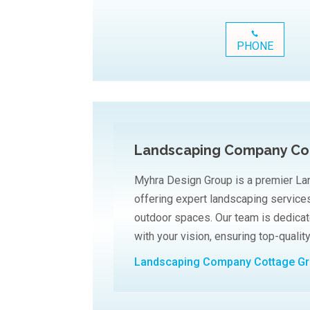
PHONE
Landscaping Company Co
Myhra Design Group is a premier L
offering expert landscaping services
outdoor spaces. Our team is dedicat
with your vision, ensuring top-qualit
Landscaping Company Cottage G