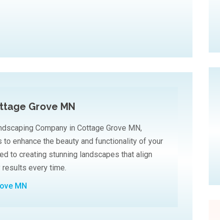
ttage Grove MN
andscaping Company in Cottage Grove MN,
 to enhance the beauty and functionality of your
ed to creating stunning landscapes that align
y results every time.
rove MN