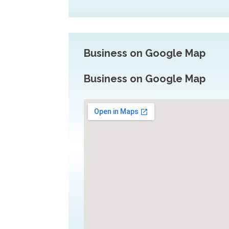
Business on Google Map
Business on Google Map