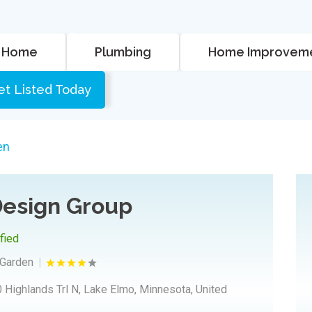
Home
Plumbing
Home Improvem
et Listed Today
en
esign Group
ified
Garden
 Highlands Trl N, Lake Elmo, Minnesota, United