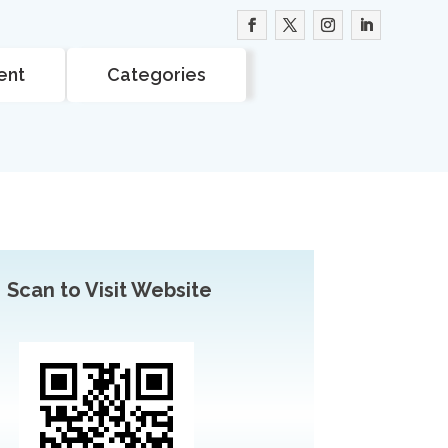
ent
Categories
Scan to Visit Website