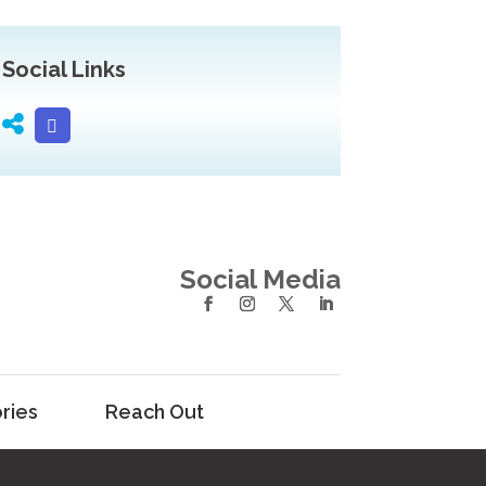
Social Links
Social Media
ries
Reach Out