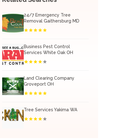
24/7 Emergency Tree
Removal Gaithersburg MD
Business Pest Control
Services White Oak OH
Land Clearing Company
Groveport OH
Tree Services Yakima WA