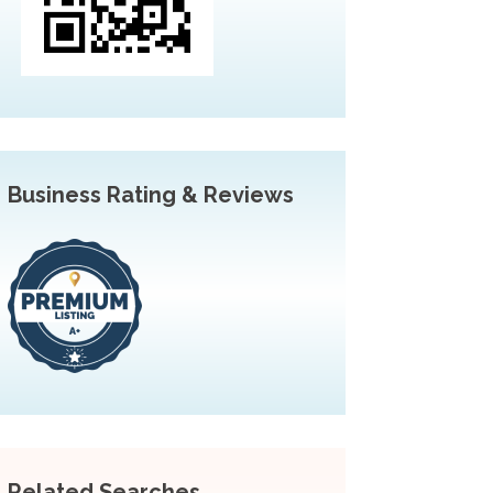
Business Rating & Reviews
Related Searches