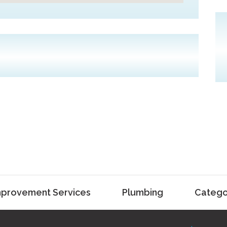
provement Services
Plumbing
Catego