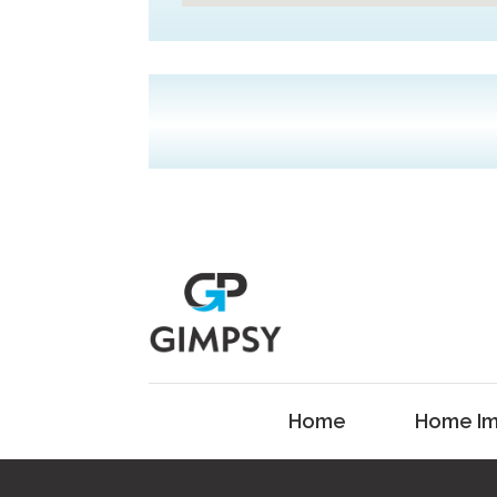
Home
Home Im