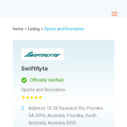
»
»
Home
Listing
Sports and Recreation
Swiftflyte
Officially Verified
Sports and Recreation
Address
16 28 Research Rd, Pooraka
SA 5095, Australia, Pooraka, South
Australia, Australia 5095