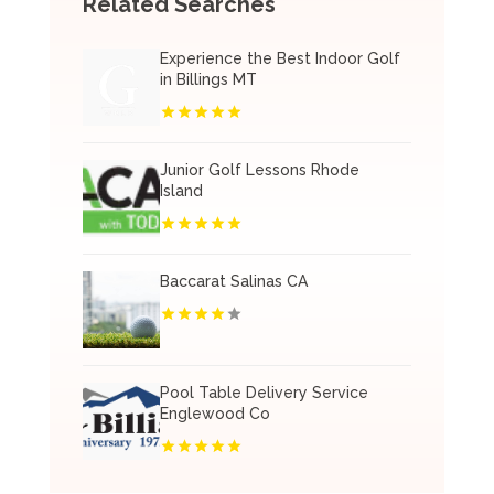
Related Searches
Experience the Best Indoor Golf
in Billings MT
Junior Golf Lessons Rhode
Island
Baccarat Salinas CA
Pool Table Delivery Service
Englewood Co