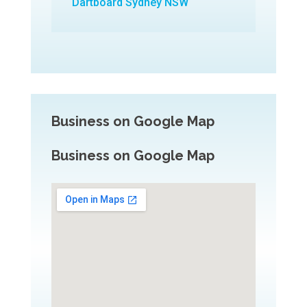
Dartboard Sydney NSW
Business on Google Map
Business on Google Map