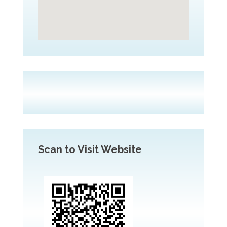
Scan to Visit Website