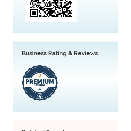
Business Rating & Reviews