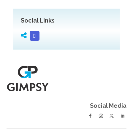
Social Links
Social Media