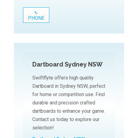
PHONE
Dartboard Sydney NSW
Swiftflyte offers high quality
Dartboard in Sydney NSW, perfect
for home or competition use. Find
durable and precision crafted
dartboards to enhance your game.
Contact us today to explore our
selection!