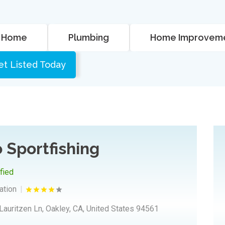
Home
Plumbing
Home Improvem
et Listed Today
 Sportfishing
ified
ation
Lauritzen Ln, Oakley, CA, United States 94561