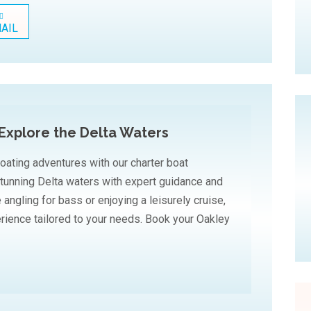
AIL
Explore the Delta Waters
oating adventures with our charter boat
stunning Delta waters with expert guidance and
angling for bass or enjoying a leisurely cruise,
rience tailored to your needs. Book your Oakley