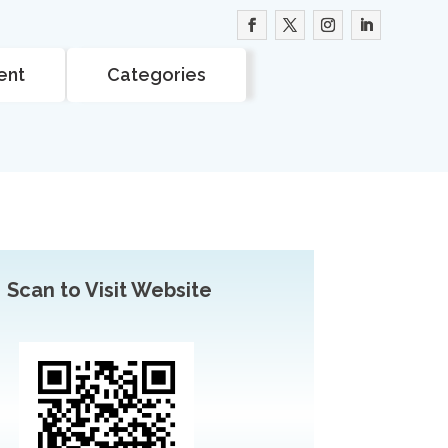
ent
Categories
Scan to Visit Website