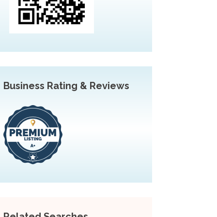
Business Rating & Reviews
Related Searches