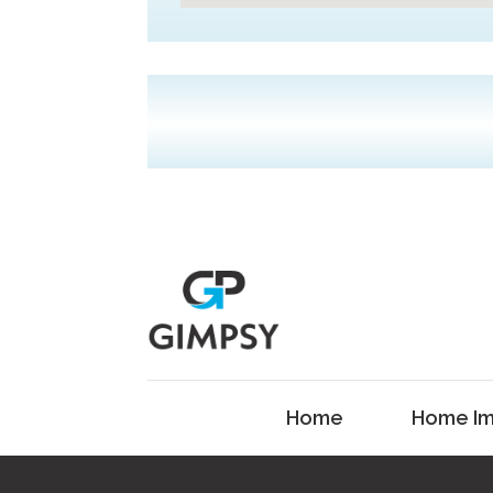
Home
Home Im