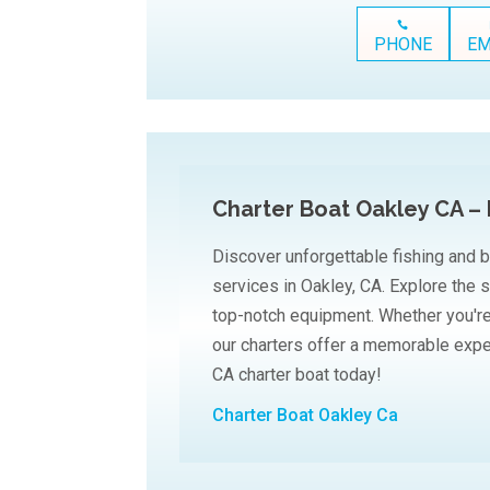
PHONE
EM
Charter Boat Oakley CA – 
Discover unforgettable fishing and b
services in Oakley, CA. Explore the 
top-notch equipment. Whether you're 
our charters offer a memorable expe
CA charter boat today!
Charter Boat Oakley Ca