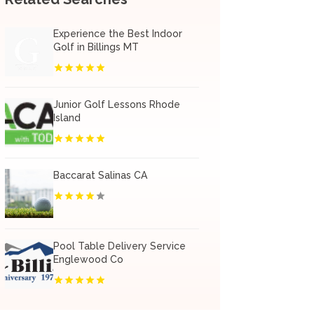
Experience the Best Indoor
Golf in Billings MT
Junior Golf Lessons Rhode
Island
Baccarat Salinas CA
Pool Table Delivery Service
Englewood Co