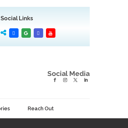
Social Links
Social Media
ries
Reach Out