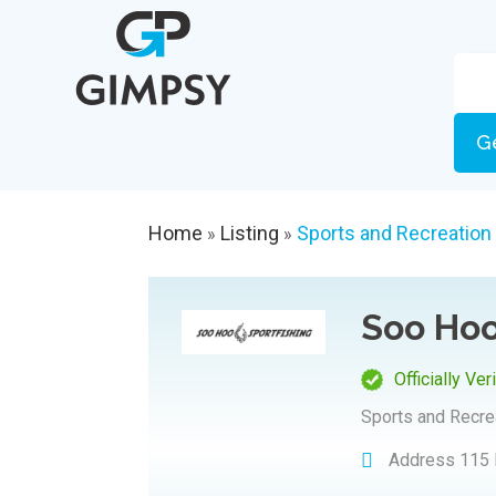
G
Home
Listing
Sports and Recreation
»
»
Soo Hoo
Officially Ver
Sports and Recre
Address
115 