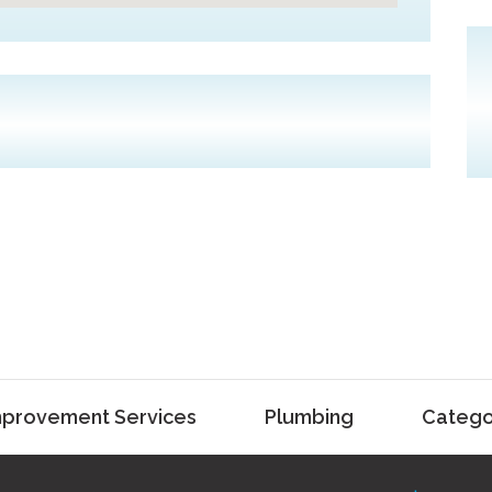
provement Services
Plumbing
Catego