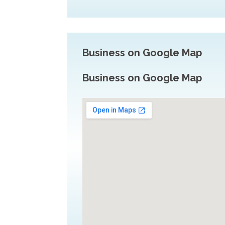
Business on Google Map
Business on Google Map