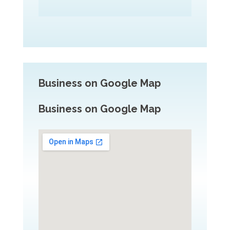
Business on Google Map
Business on Google Map