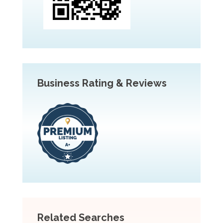
Business Rating & Reviews
Related Searches