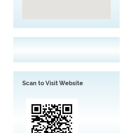
Scan to Visit Website