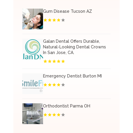
Gum Disease Tucson AZ
Galan Dental Offers Durable,
Natural-Looking Dental Crowns
In San Jose, CA.
Emergency Dentist Burton MI
Orthodontist Parma OH