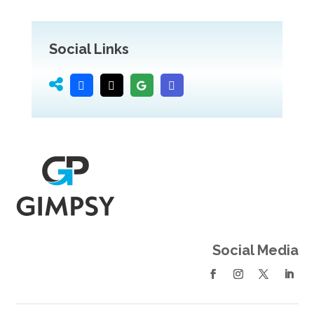
Social Links
Social Media