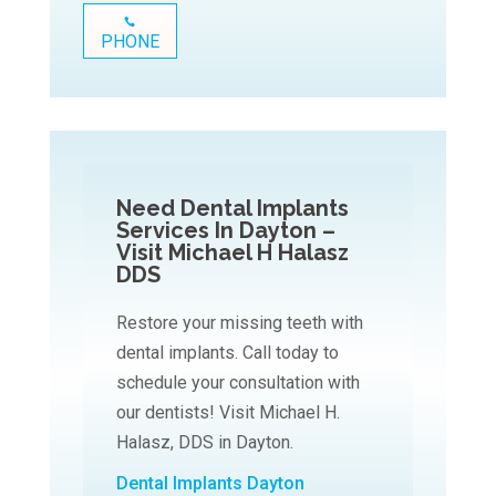
PHONE
Need Dental Implants
Services In Dayton –
Visit Michael H Halasz
DDS
Restore your missing teeth with
dental implants. Call today to
schedule your consultation with
our dentists! Visit Michael H.
Halasz, DDS in Dayton.
Dental Implants Dayton