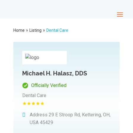
»
»
Home
Listing
Dental Care
Michael H. Halasz, DDS
Officially Verified
Dental Care
Address
29 E Stroop Rd, Kettering, OH,
USA 45429