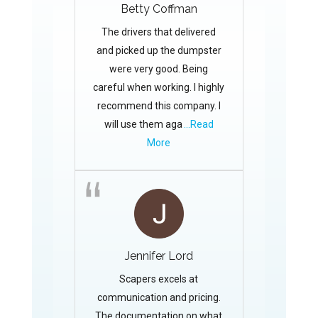
Betty Coffman
The drivers that delivered
and picked up the dumpster
were very good. Being
careful when working. I highly
recommend this company. I
will use them aga
...Read
More
Jennifer Lord
Scapers excels at
communication and pricing.
The documentation on what