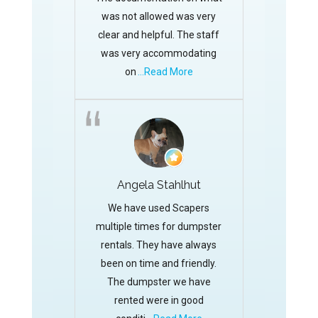
was not allowed was very
clear and helpful. The staff
was very accommodating
on
...Read More
Angela Stahlhut
We have used Scapers
multiple times for dumpster
rentals. They have always
been on time and friendly.
The dumpster we have
rented were in good