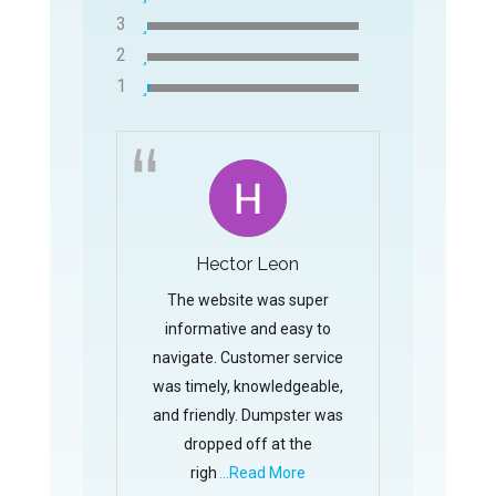
3
2
1
Hector Leon
The website was super
informative and easy to
navigate. Customer service
was timely, knowledgeable,
and friendly. Dumpster was
dropped off at the
righ
...Read More