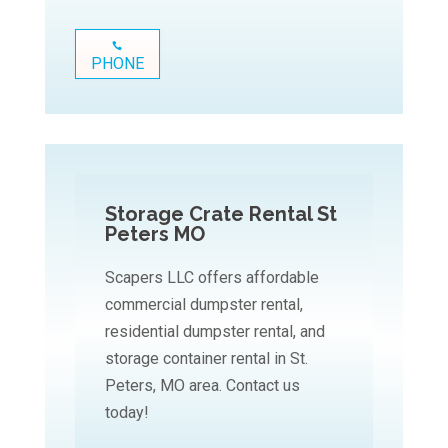
PHONE
Storage Crate Rental St
Peters MO
Scapers LLC offers affordable
commercial dumpster rental,
residential dumpster rental, and
storage container rental in St.
Peters, MO area. Contact us
today!