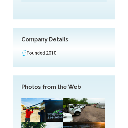
Company Details
Founded 2010
Photos from the Web