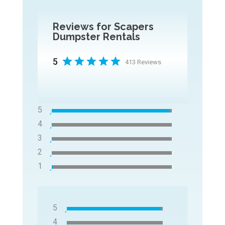
Reviews for Scapers
Dumpster Rentals
5
413 Reviews
5
4
3
2
1
5
4