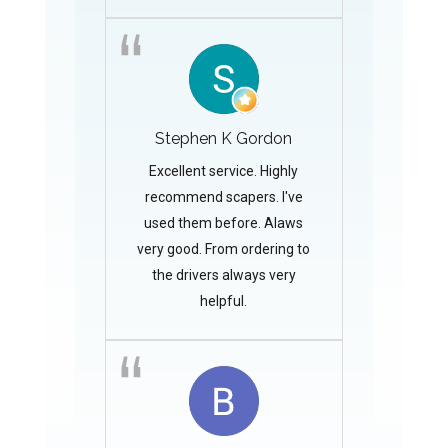
Stephen K Gordon
Excellent service. Highly
recommend scapers. I've
used them before. Alaws
very good. From ordering to
the drivers always very
helpful.