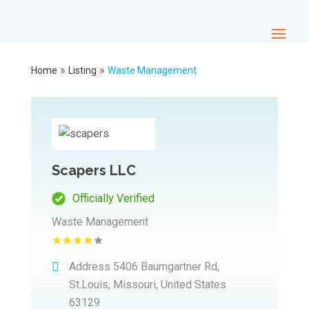
»
»
Home
Listing
Waste Management
Scapers LLC
Officially Verified
Waste Management
Address
5406 Baumgartner Rd,
St.Louis, Missouri, United States
63129