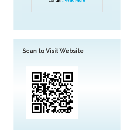
conditi
...Read More
Scan to Visit Website