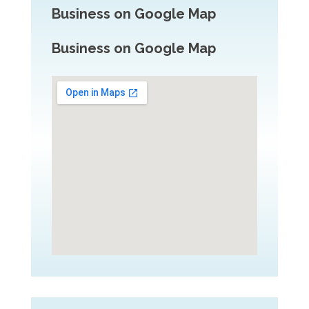
Business on Google Map
Business on Google Map