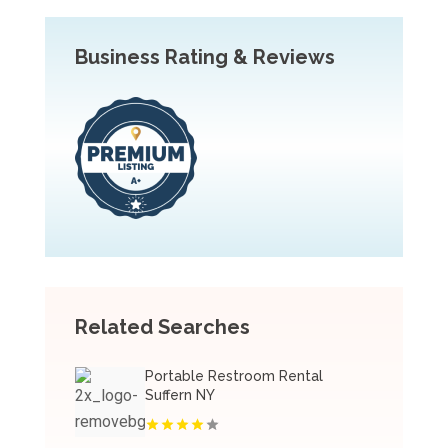
Business Rating & Reviews
Related Searches
Portable Restroom Rental
Suffern NY