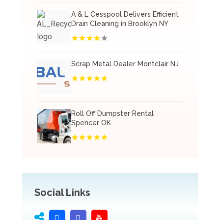
A & L Cesspool Delivers Efficient
Drain Cleaning in Brooklyn NY
Scrap Metal Dealer Montclair NJ
Roll Off Dumpster Rental
Spencer OK
Social Links