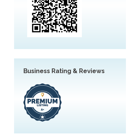
Business Rating & Reviews