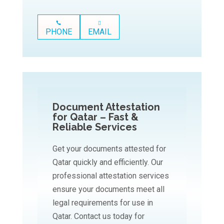
PHONE
EMAIL
Document Attestation
for Qatar – Fast &
Reliable Services
Get your documents attested for
Qatar quickly and efficiently. Our
professional attestation services
ensure your documents meet all
legal requirements for use in
Qatar. Contact us today for