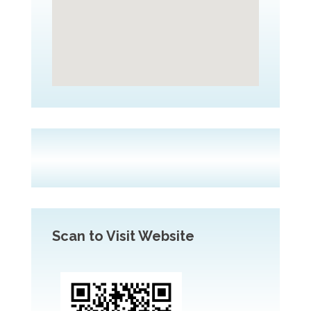
Scan to Visit Website