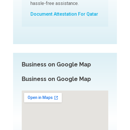
hassle-free assistance.
Document Attestation For Qatar
Business on Google Map
Business on Google Map