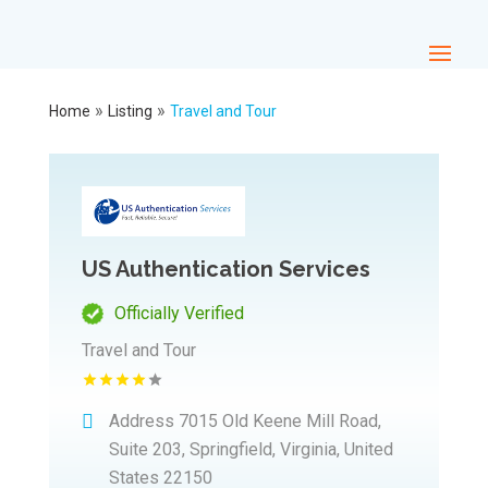
»
»
Home
Listing
Travel and Tour
US Authentication Services
Officially Verified
Travel and Tour
Address
7015 Old Keene Mill Road,
Suite 203, Springfield, Virginia, United
States 22150