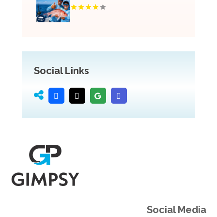
Social Links
Social Media