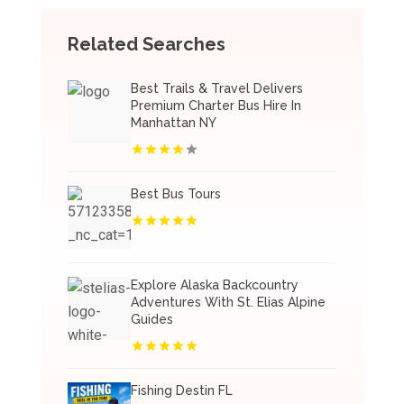
Related Searches
Best Trails & Travel Delivers
Premium Charter Bus Hire In
Manhattan NY
Best Bus Tours
Explore Alaska Backcountry
Adventures With St. Elias Alpine
Guides
Fishing Destin FL