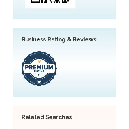
Business Rating & Reviews
Related Searches