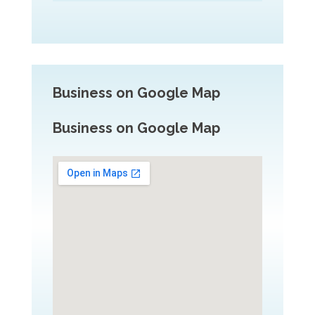
Business on Google Map
Business on Google Map