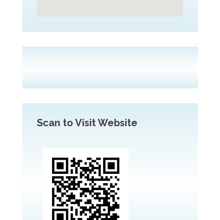
Scan to Visit Website