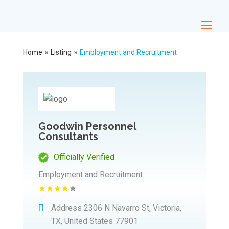
»
»
Home
Listing
Employment and Recruitment
Goodwin Personnel
Consultants
Officially Verified
Employment and Recruitment
Address
2306 N Navarro St, Victoria,
TX, United States 77901