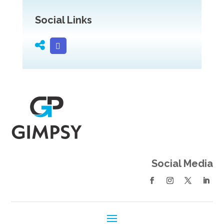
Social Links
Social Media