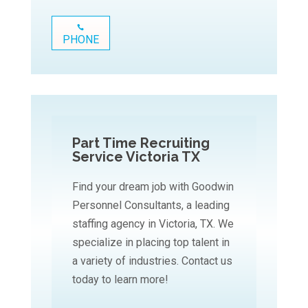
PHONE
Part Time Recruiting
Service Victoria TX
Find your dream job with Goodwin
Personnel Consultants, a leading
staffing agency in Victoria, TX. We
specialize in placing top talent in
a variety of industries. Contact us
today to learn more!