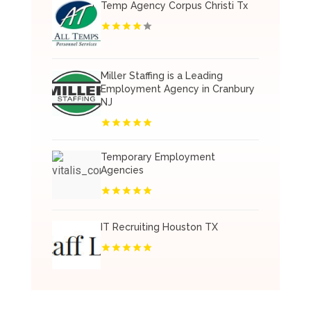
Temp Agency Corpus Christi Tx
Miller Staffing is a Leading
Employment Agency in Cranbury
NJ
Temporary Employment
Agencies
IT Recruiting Houston TX