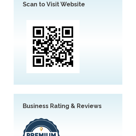
Scan to Visit Website
Business Rating & Reviews