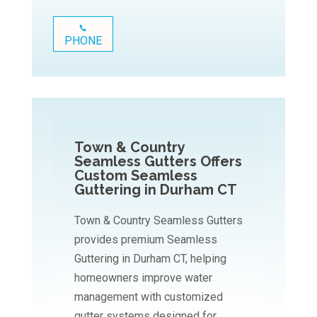
PHONE
Town & Country
Seamless Gutters Offers
Custom Seamless
Guttering in Durham CT
Town & Country Seamless Gutters
provides premium Seamless
Guttering in Durham CT, helping
homeowners improve water
management with customized
gutter systems designed for