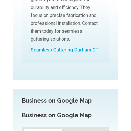
durability and efficiency. They
focus on precise fabrication and
professional installation. Contact
them today for seamless
guttering solutions.
Seamless Guttering Durham CT
Business on Google Map
Business on Google Map