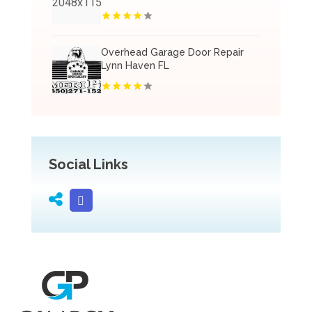
Overhead Garage Door Repair
Lynn Haven FL
Social Links