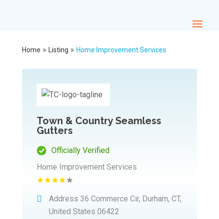
»
»
Home
Listing
Home Improvement Services
Town & Country Seamless
Gutters
Officially Verified
Home Improvement Services
Address
36 Commerce Cir, Durham, CT,
United States 06422