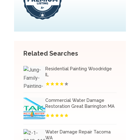
Related Searches
Residential Painting Woodridge
IL
Commercial Water Damage
Restoration Great Barrington MA
Water Damage Repair Tacoma
WA