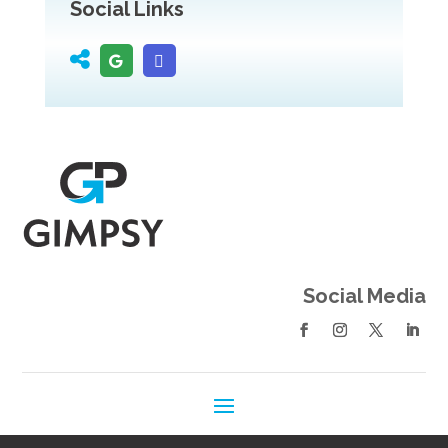
Social Links
Social Media