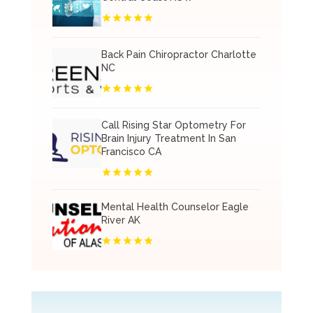
Back Pain Chiropractor Charlotte
NC
Call Rising Star Optometry For
Brain Injury Treatment In San
Francisco CA
Mental Health Counselor Eagle
River AK