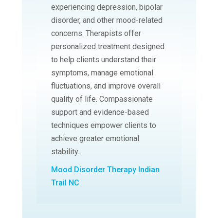
experiencing depression, bipolar
disorder, and other mood-related
concerns. Therapists offer
personalized treatment designed
to help clients understand their
symptoms, manage emotional
fluctuations, and improve overall
quality of life. Compassionate
support and evidence-based
techniques empower clients to
achieve greater emotional
stability.
Mood Disorder Therapy Indian
Trail NC