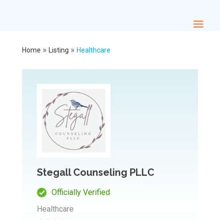
»
»
Home
Listing
Healthcare
Stegall Counseling PLLC
Officially Verified
Healthcare