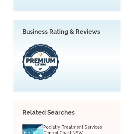
Business Rating & Reviews
Related Searches
Podiatry Treatment Services
Central Coast NSW