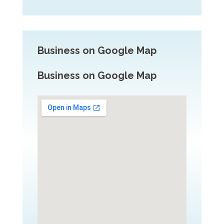
Business on Google Map
Business on Google Map