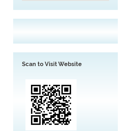
Scan to Visit Website