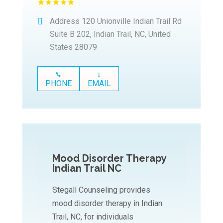
Address
120 Unionville Indian Trail Rd
Suite B 202, Indian Trail, NC, United
States 28079
PHONE
EMAIL
Mood Disorder Therapy
Indian Trail NC
Stegall Counseling provides
mood disorder therapy in Indian
Trail, NC, for individuals