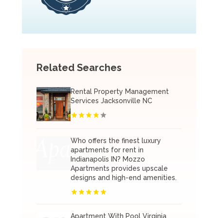
Related Searches
Rental Property Management
Services Jacksonville NC
Who offers the finest luxury
apartments for rent in
Indianapolis IN? Mozzo
Apartments provides upscale
designs and high-end amenities.
Apartment With Pool Virginia