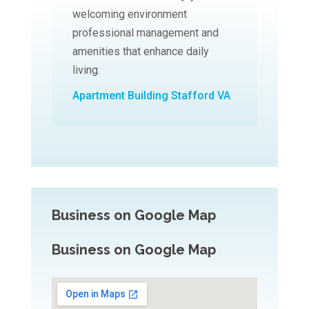
welcoming environment
professional management and
amenities that enhance daily
living.
Apartment Building Stafford VA
Business on Google Map
Business on Google Map