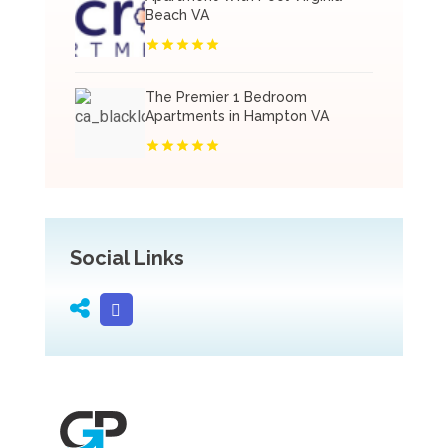
Beach VA
The Premier 1 Bedroom
Apartments in Hampton VA
Social Links