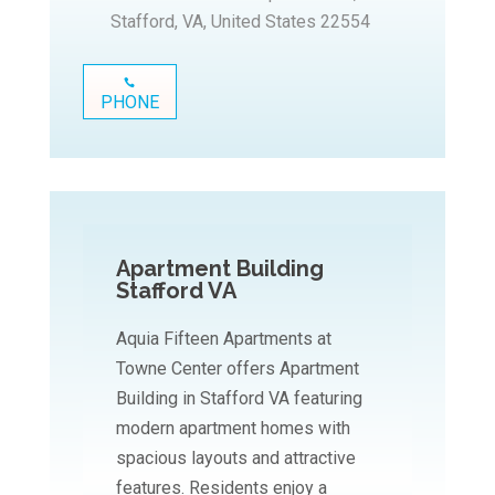
Stafford, VA, United States 22554
PHONE
Apartment Building
Stafford VA
Aquia Fifteen Apartments at
Towne Center offers Apartment
Building in Stafford VA featuring
modern apartment homes with
spacious layouts and attractive
features. Residents enjoy a