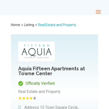
»
»
Home
Listing
Real Estate and Property
Aquia Fifteen Apartments at
Towne Center
Officially Verified
Real Estate and Property
Address
15 Town Square Circle,