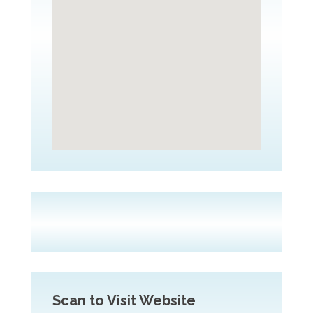
Scan to Visit Website