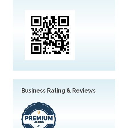
Business Rating & Reviews