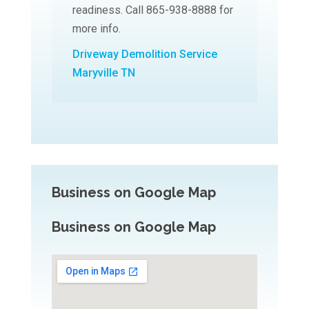
readiness. Call 865-938-8888 for
more info.
Driveway Demolition Service
Maryville TN
Business on Google Map
Business on Google Map