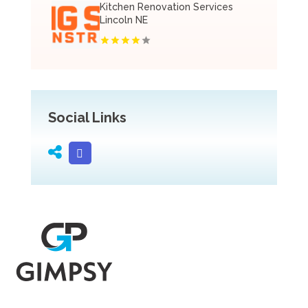
Kitchen Renovation Services
Lincoln NE
Social Links