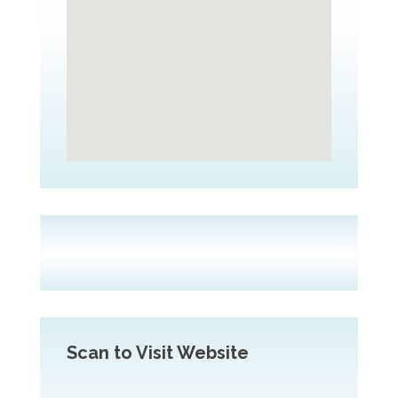
Scan to Visit Website