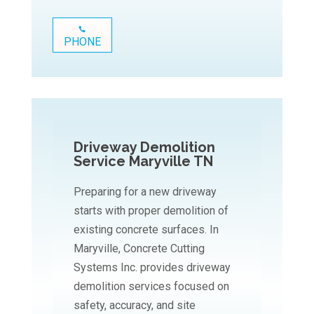
PHONE
Driveway Demolition
Service Maryville TN
Preparing for a new driveway
starts with proper demolition of
existing concrete surfaces. In
Maryville, Concrete Cutting
Systems Inc. provides driveway
demolition services focused on
safety, accuracy, and site