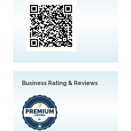
Business Rating & Reviews