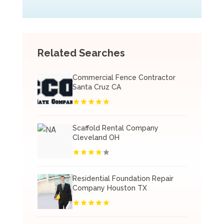
Related Searches
Commercial Fence Contractor
Santa Cruz CA
Scaffold Rental Company
Cleveland OH
Residential Foundation Repair
Company Houston TX