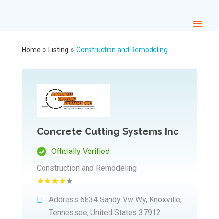
»
»
Home
Listing
Construction and Remodeling
Concrete Cutting Systems Inc
Officially Verified
Construction and Remodeling
Address
6834 Sandy Vw Wy, Knoxville,
Tennessee, United States 37912