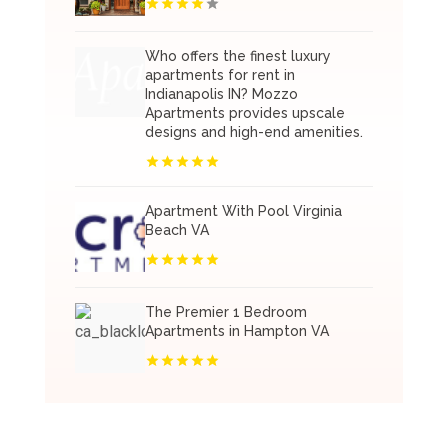
Who offers the finest luxury
apartments for rent in
Indianapolis IN? Mozzo
Apartments provides upscale
designs and high-end amenities.
Apartment With Pool Virginia
Beach VA
The Premier 1 Bedroom
Apartments in Hampton VA