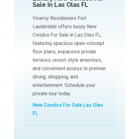
Sale In Las Olas FL
Viceroy Residences Fort
Lauderdale offers luxury New
Condos For Sale in Las Olas FL,
featuring spacious open-concept
floor plans, expansive private
terraces, resort-style amenities,
and convenient access to premier
dining, shopping, and
entertainment. Schedule your
private tour today.
New Condos For Sale Las Olas
FL