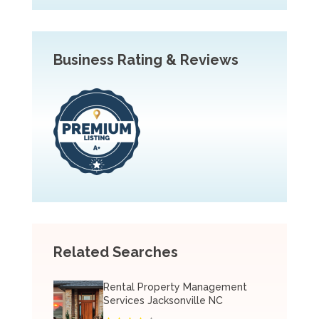
Business Rating & Reviews
Related Searches
Rental Property Management
Services Jacksonville NC