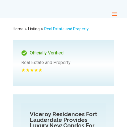
»
»
Home
Listing
Real Estate and Property
Officially Verified
Real Estate and Property
Viceroy Residences Fort
Lauderdale Provides
Luxury New Condos For