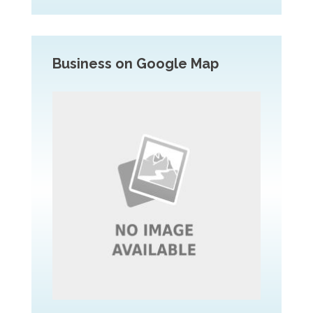
Business on Google Map