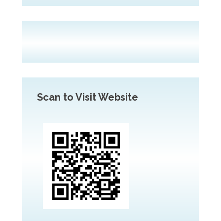
Scan to Visit Website