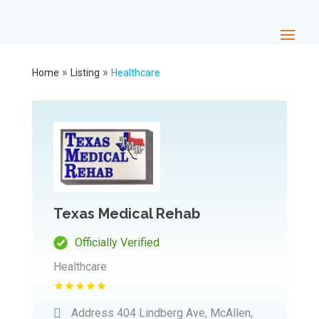
»
»
Home
Listing
Healthcare
Texas Medical Rehab
Officially Verified
Healthcare
Address
404 Lindberg Ave, McAllen,