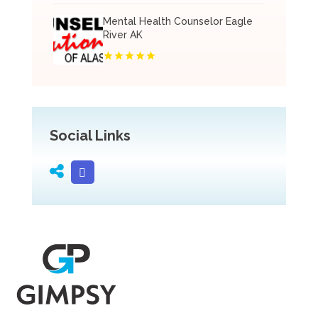
Mental Health Counselor Eagle
River AK
Social Links