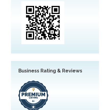
Business Rating & Reviews