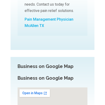
needs. Contact us today for
effective pain relief solutions.
Pain Management Physician
McAllen TX
Business on Google Map
Business on Google Map