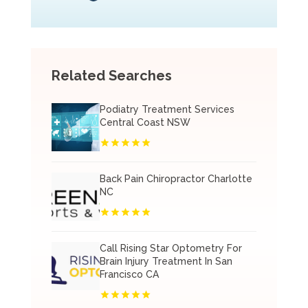
Related Searches
Podiatry Treatment Services
Central Coast NSW
Back Pain Chiropractor Charlotte
NC
Call Rising Star Optometry For
Brain Injury Treatment In San
Francisco CA