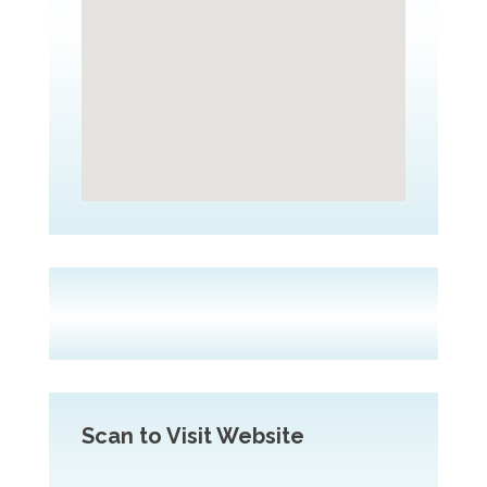
Scan to Visit Website