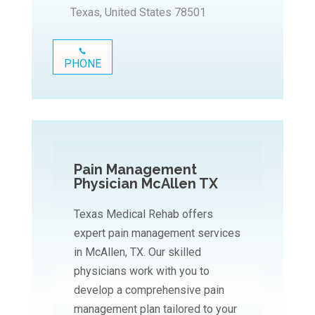
Texas, United States 78501
PHONE
Pain Management
Physician McAllen TX
Texas Medical Rehab offers
expert pain management services
in McAllen, TX. Our skilled
physicians work with you to
develop a comprehensive pain
management plan tailored to your