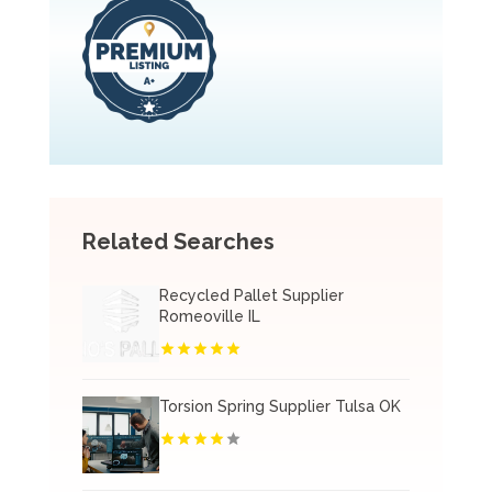
Related Searches
Recycled Pallet Supplier
Romeoville IL
Torsion Spring Supplier Tulsa OK