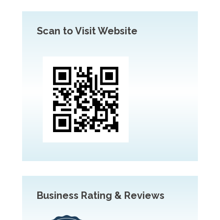
Scan to Visit Website
Business Rating & Reviews