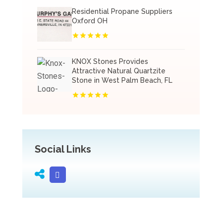
Residential Propane Suppliers
Oxford OH
KNOX Stones Provides
Attractive Natural Quartzite
Stone in West Palm Beach, FL
Social Links