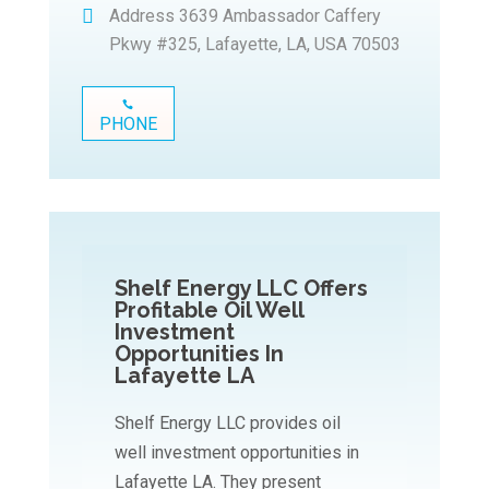
Address
3639 Ambassador Caffery
Pkwy #325, Lafayette, LA, USA 70503
PHONE
Shelf Energy LLC Offers
Profitable Oil Well
Investment
Opportunities In
Lafayette LA
Shelf Energy LLC provides oil
well investment opportunities in
Lafayette LA. They present