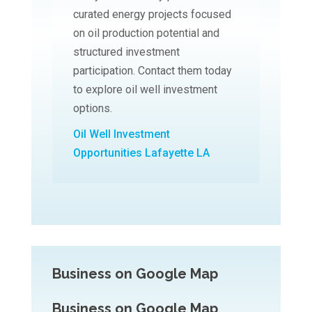
curated energy projects focused
on oil production potential and
structured investment
participation. Contact them today
to explore oil well investment
options.
Oil Well Investment
Opportunities Lafayette LA
Business on Google Map
Business on Google Map