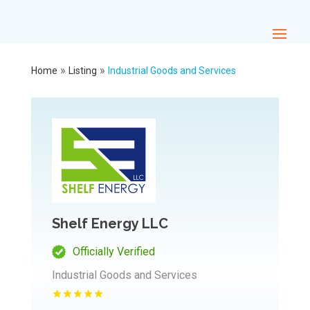
»
»
Home
Listing
Industrial Goods and Services
Shelf Energy LLC
Officially Verified
Industrial Goods and Services