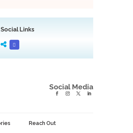
Social Links
Social Media
ries
Reach Out