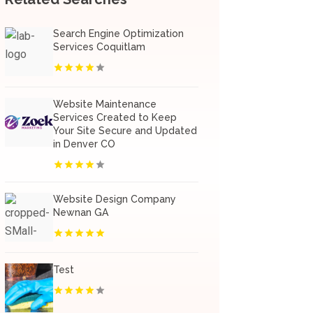
Search Engine Optimization
Services Coquitlam
Website Maintenance
Services Created to Keep
Your Site Secure and Updated
in Denver CO
Website Design Company
Newnan GA
Test