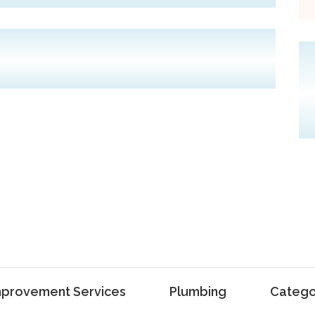
provement Services
Plumbing
Catego