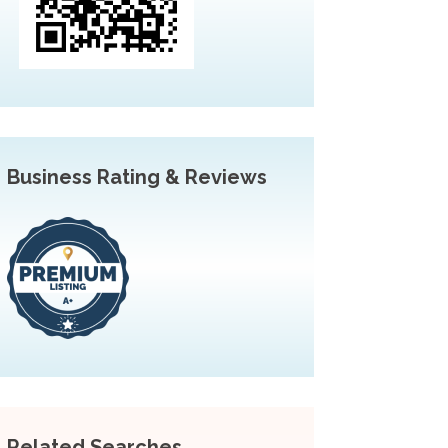
Business Rating & Reviews
Related Searches