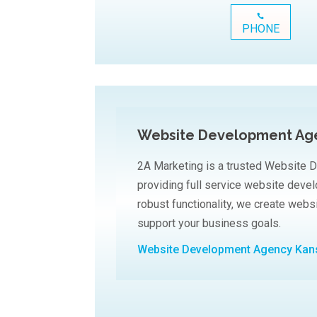
PHONE
Website Development Age
2A Marketing is a trusted Website 
providing full service website dev
robust functionality, we create web
support your business goals.
Website Development Agency Kan