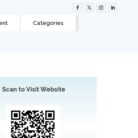
ent
Categories
Scan to Visit Website