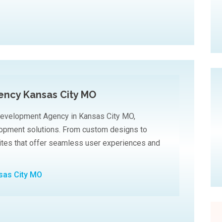
ncy Kansas City MO
Development Agency in Kansas City MO,
elopment solutions. From custom designs to
sites that offer seamless user experiences and
sas City MO