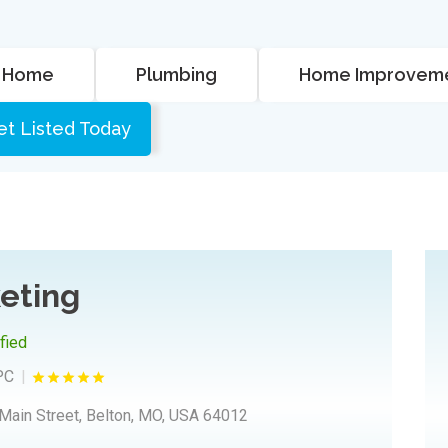
Home
Plumbing
Home Improvem
et Listed Today
eting
ified
PC
Main Street, Belton, MO, USA 64012