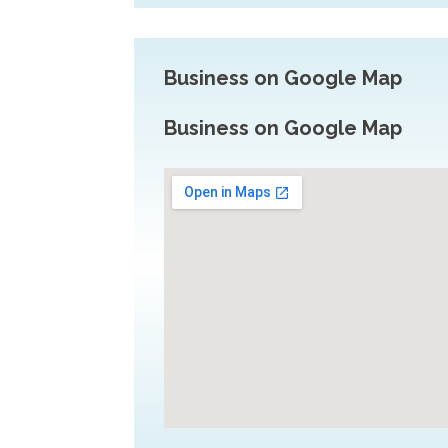
Business on Google Map
Business on Google Map