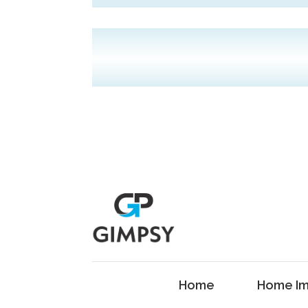
Home
Home Im