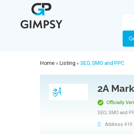
G
Home
Listing
SEO, SMO and PPC
»
»
2A Mark
Officially Ver
SEO, SMO and P
Address
419 