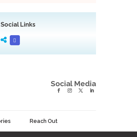
Social Links
Social Media
ries
Reach Out