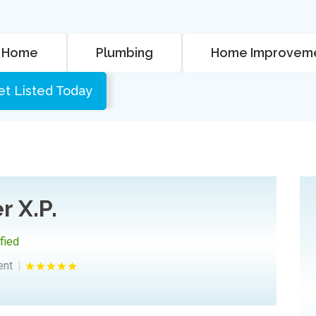
Home
Plumbing
Home Improvem
et Listed Today
r X.P.
ified
ent