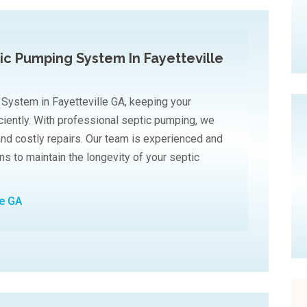
tic Pumping System In Fayetteville
 System in Fayetteville GA, keeping your
ciently. With professional septic pumping, we
and costly repairs. Our team is experienced and
ons to maintain the longevity of your septic
le GA