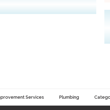
provement Services
Plumbing
Catego