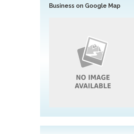
Business on Google Map