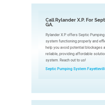
Call Rylander X.P. For Sep
GA.
Rylander X.P. offers Septic Pumping
system functioning properly and effi
help you avoid potential blockages 
reliable, providing affordable soluti
system. Reach out to us!
Septic Pumping System Fayettevil