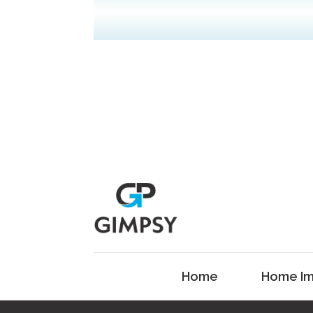
Home
Home Im