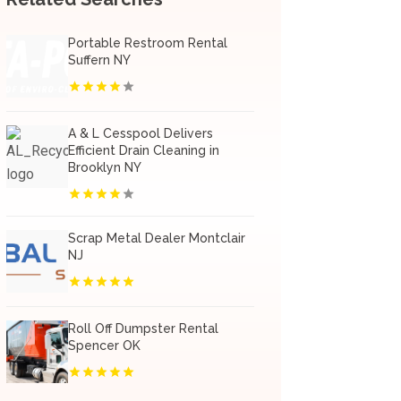
Portable Restroom Rental
Suffern NY
A & L Cesspool Delivers
Efficient Drain Cleaning in
Brooklyn NY
Scrap Metal Dealer Montclair
NJ
Roll Off Dumpster Rental
Spencer OK