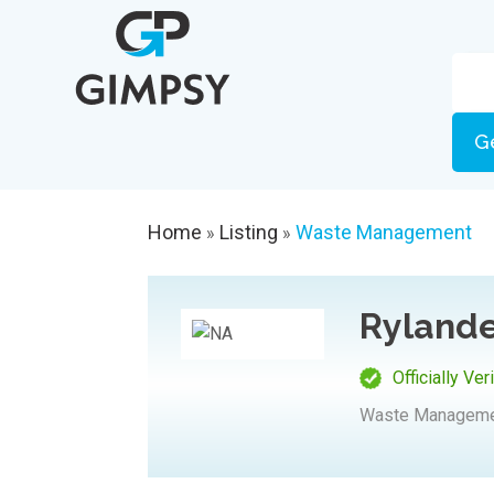
G
Home
Listing
Waste Management
»
»
Rylande
Officially Ver
Waste Managem