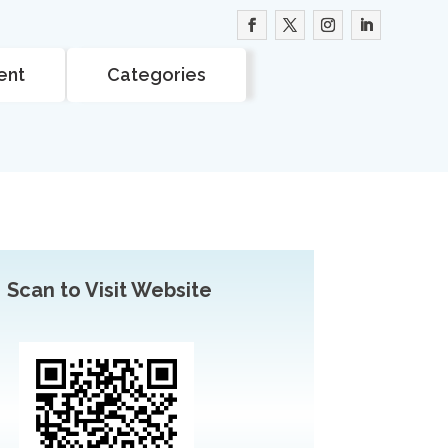
ent
Categories
Scan to Visit Website