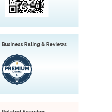
Business Rating & Reviews
Related Searches