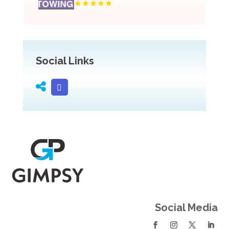
Social Links
Social Media