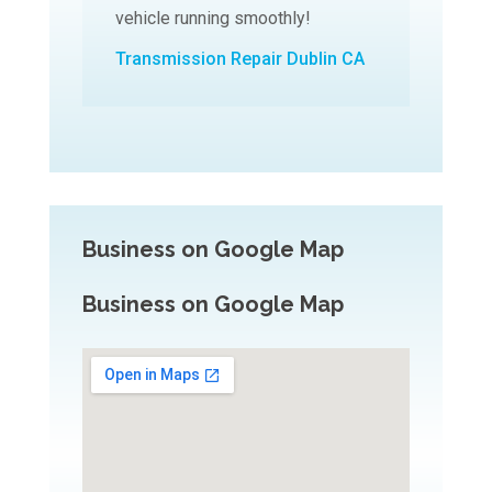
vehicle running smoothly!
Transmission Repair Dublin CA
Business on Google Map
Business on Google Map