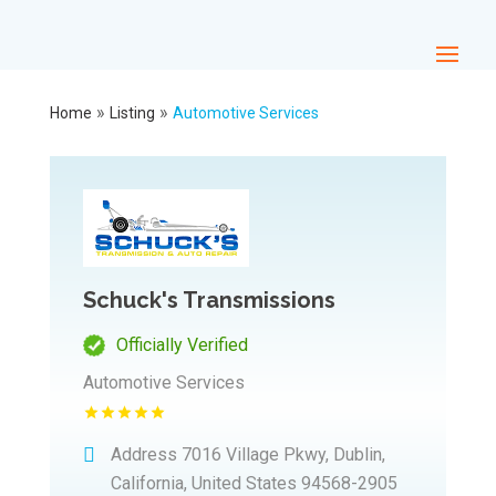
»
»
Home
Listing
Automotive Services
Schuck's Transmissions
Officially Verified
Automotive Services
Address
7016 Village Pkwy, Dublin,
California, United States 94568-2905