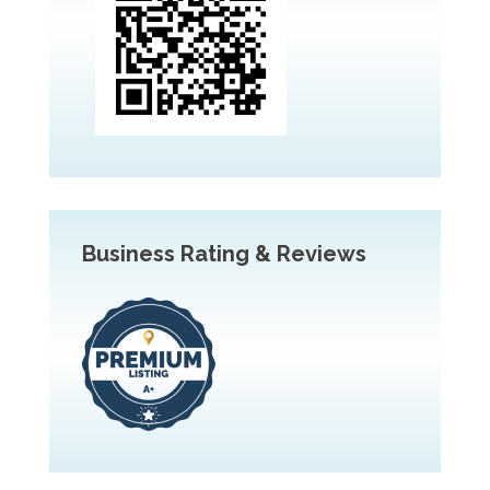
Business Rating & Reviews