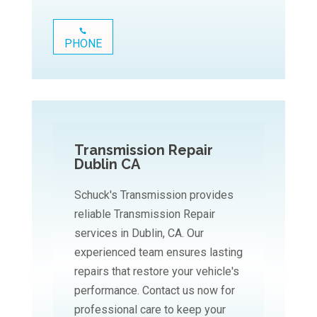
PHONE
Transmission Repair
Dublin CA
Schuck's Transmission provides
reliable Transmission Repair
services in Dublin, CA. Our
experienced team ensures lasting
repairs that restore your vehicle's
performance. Contact us now for
professional care to keep your