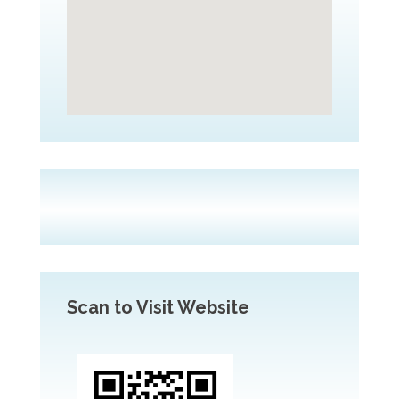
Scan to Visit Website