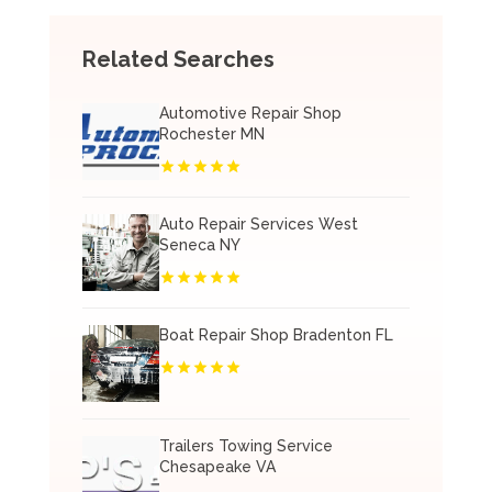
Related Searches
Automotive Repair Shop
Rochester MN
Auto Repair Services West
Seneca NY
Boat Repair Shop Bradenton FL
Trailers Towing Service
Chesapeake VA