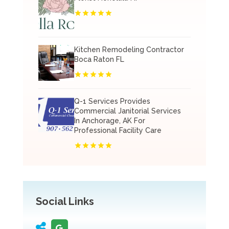
Kitchen Remodeling Contractor
Boca Raton FL
Q-1 Services Provides
Commercial Janitorial Services
In Anchorage, AK For
Professional Facility Care
Social Links