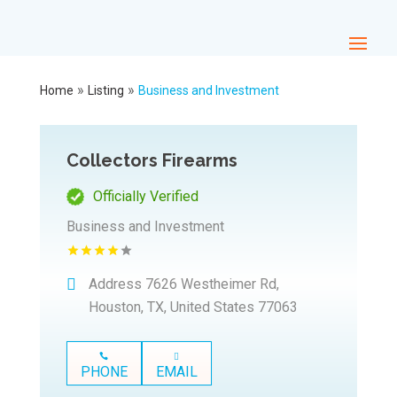
»
»
Home
Listing
Business and Investment
Collectors Firearms
Officially Verified
Business and Investment
Address
7626 Westheimer Rd,
Houston, TX, United States 77063
PHONE
EMAIL