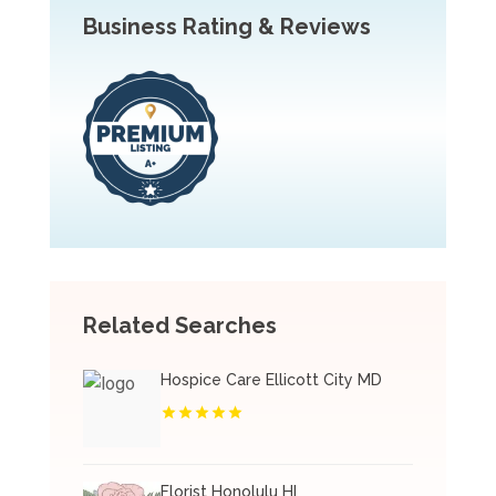
Business Rating & Reviews
Related Searches
Hospice Care Ellicott City MD
Florist Honolulu HI