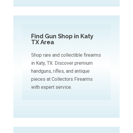
Find Gun Shop in Katy
TX Area
Shop rare and collectible firearms
in Katy, TX. Discover premium
handguns, rifles, and antique
pieces at Collectors Firearms
with expert service.