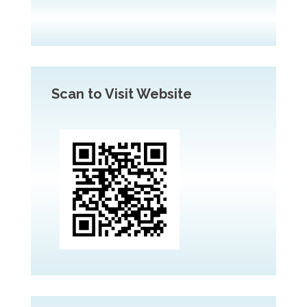
Scan to Visit Website