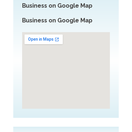
Business on Google Map
Business on Google Map