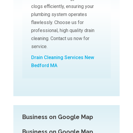
clogs efficiently, ensuring your
plumbing system operates
flawlessly. Choose us for
professional, high quality drain
cleaning. Contact us now for
service.
Drain Cleaning Services New
Bedford MA
Business on Google Map
Business on Google Map