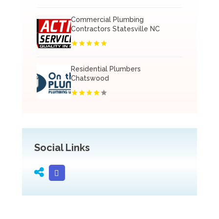
Commercial Plumbing
Contractors Statesville NC
Residential Plumbers
Chatswood
Social Links