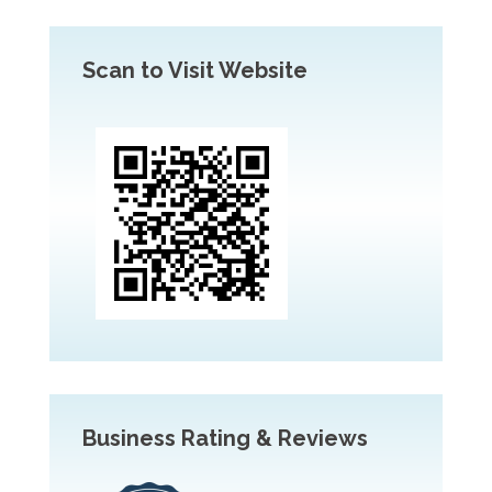
Scan to Visit Website
Business Rating & Reviews