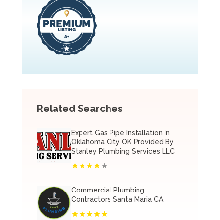
Related Searches
Expert Gas Pipe Installation In
Oklahoma City OK Provided By
Stanley Plumbing Services LLC
Commercial Plumbing
Contractors Santa Maria CA