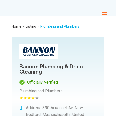
»
»
Home
Listing
Plumbing and Plumbers
Bannon Plumbing & Drain
Cleaning
Officially Verified
Plumbing and Plumbers
Address
390 Acushnet Av, New
Bedford, Massachusetts, United