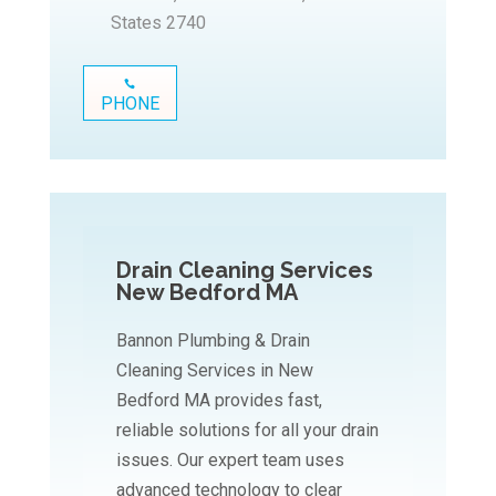
States 2740
PHONE
Drain Cleaning Services
New Bedford MA
Bannon Plumbing & Drain
Cleaning Services in New
Bedford MA provides fast,
reliable solutions for all your drain
issues. Our expert team uses
advanced technology to clear