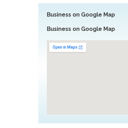
Business on Google Map
Business on Google Map