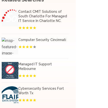
Contact CMIT Solutions of
South Charlotte For Managed
IT Service In Charlotte NC.
Computer Security Cincinnati
Managed IT Support
Melbourne
Cybersecurity Services Fort
Worth Tx