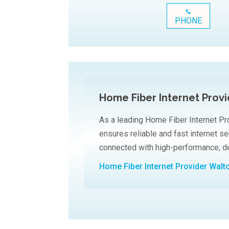
PHONE
Home Fiber Internet Prov
As a leading Home Fiber Internet Pr
ensures reliable and fast internet s
connected with high-performance, de
Home Fiber Internet Provider Walt