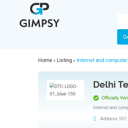
G
Home
Listing
Internet and computer
»
»
Delhi 
Officially Ver
Internet and com
Address
107 