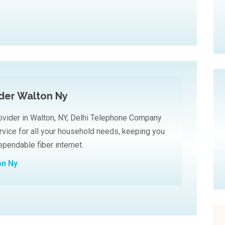
ider Walton Ny
ovider in Walton, NY, Delhi Telephone Company
ervice for all your household needs, keeping you
pendable fiber internet.
on Ny