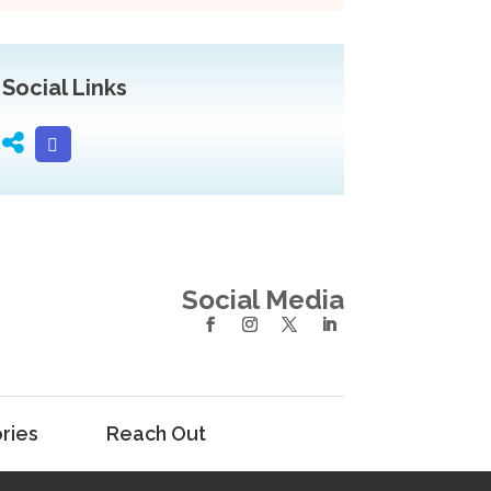
Social Links
Social Media
ries
Reach Out