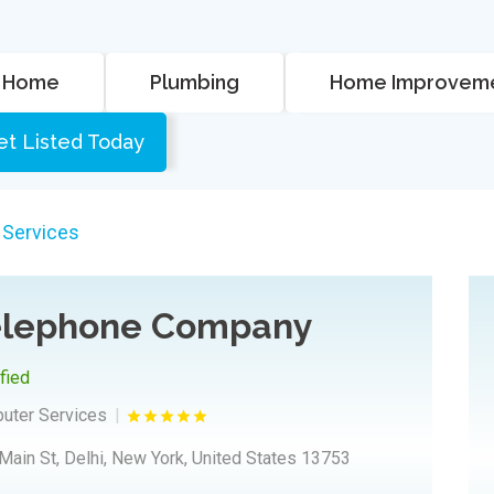
Home
Plumbing
Home Improvem
et Listed Today
 Services
Telephone Company
ified
puter Services
Main St, Delhi, New York, United States 13753