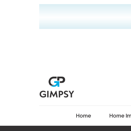
Home
Home Im