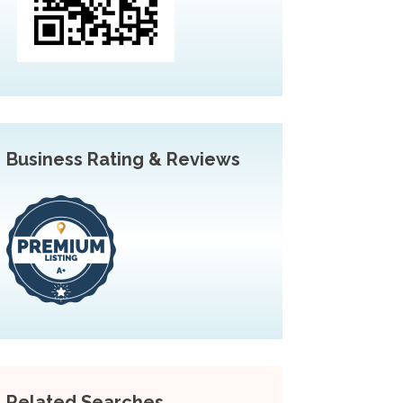
Business Rating & Reviews
Related Searches