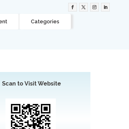
ent
Categories
Scan to Visit Website