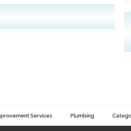
provement Services
Plumbing
Catego