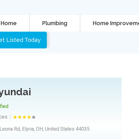
Home
Plumbing
Home Improvem
et Listed Today
Hyundai
ified
ices
Leona Rd, Elyria, OH, United States 44035