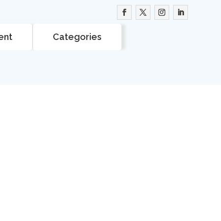
ent
Categories