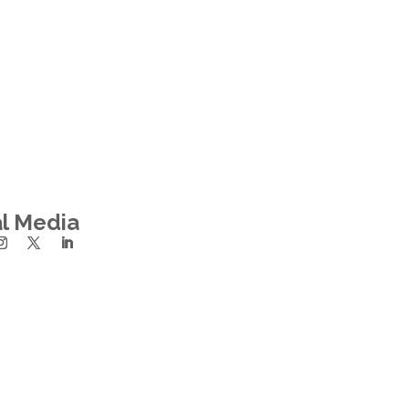
al Media