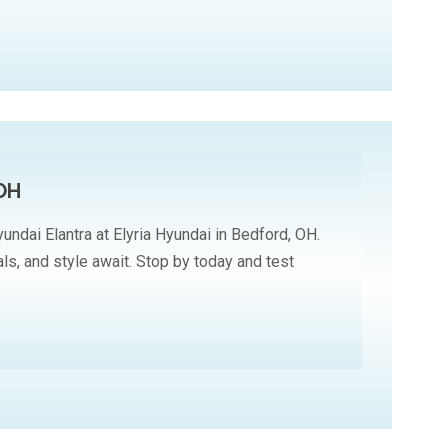
 OH
undai Elantra at Elyria Hyundai in Bedford, OH.
ls, and style await. Stop by today and test