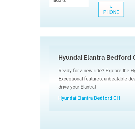
PHONE
Hyundai Elantra Bedford
Ready for a new ride? Explore the Hy
Exceptional features, unbeatable dea
drive your Elantra!
Hyundai Elantra Bedford OH