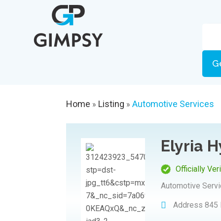
G
Home
Listing
Automotive Services
»
»
Elyria 
Officially Ver
Automotive Serv
Address
845 