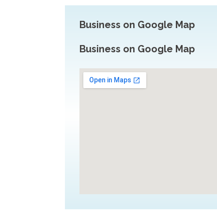
Business on Google Map
Business on Google Map