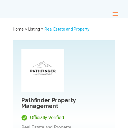
»
»
Home
Listing
Real Estate and Property
Pathfinder Property
Management
Officially Verified
Real Estate and Property