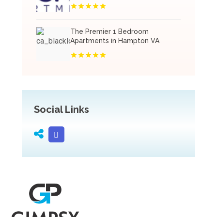
The Premier 1 Bedroom
Apartments in Hampton VA
Social Links