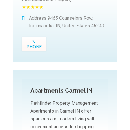
Address
9465 Counselors Row,
Indianapolis, IN, United States 46240
PHONE
Apartments Carmel IN
Pathfinder Property Management
Apartments in Carmel IN offer
spacious and modern living with
convenient access to shopping,