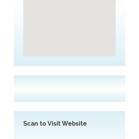
Scan to Visit Website