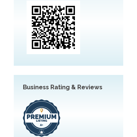
Business Rating & Reviews