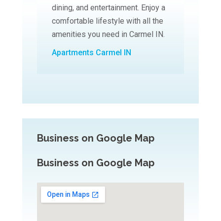
dining, and entertainment. Enjoy a
comfortable lifestyle with all the
amenities you need in Carmel IN.
Apartments Carmel IN
Business on Google Map
Business on Google Map