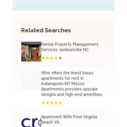
Related Searches
Rental Property Management
Services Jacksonville NC
Who offers the finest luxury
apartments for rent in
Indianapolis IN? Mozzo
Apartments provides upscale
designs and high-end amenities.
Apartment With Pool Virginia
Beach VA