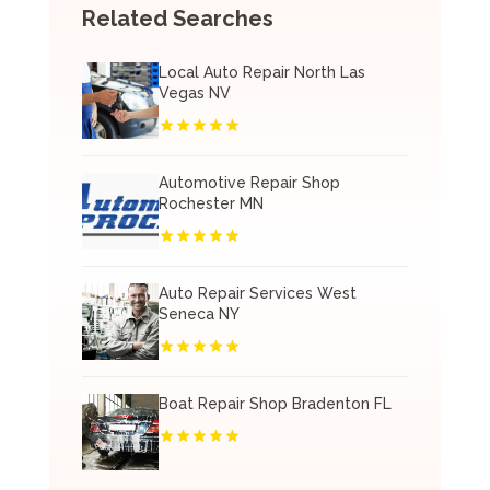
Related Searches
Local Auto Repair North Las
Vegas NV
Automotive Repair Shop
Rochester MN
Auto Repair Services West
Seneca NY
Boat Repair Shop Bradenton FL