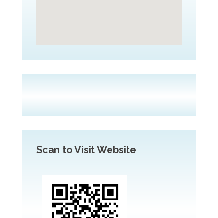
Scan to Visit Website