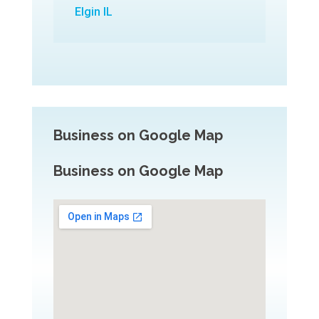
Elgin IL
Business on Google Map
Business on Google Map