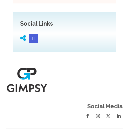
Social Links
Social Media