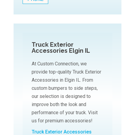
Truck Exterior
Accessories Elgin IL
At Custom Connection, we
provide top-quality Truck Exterior
Accessories in Elgin IL. From
custom bumpers to side steps,
our selection is designed to
improve both the look and
performance of your truck. Visit
us for premium accessories!
Truck Exterior Accessories