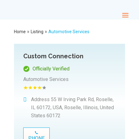
»
»
Home
Listing
Automotive Services
Custom Connection
Officially Verified
Automotive Services
Address
55 W Irving Park Rd, Roselle,
IL 60172, USA, Roselle, Illinois, United
States 60172
PHONE