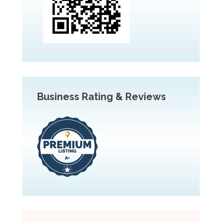
Business Rating & Reviews