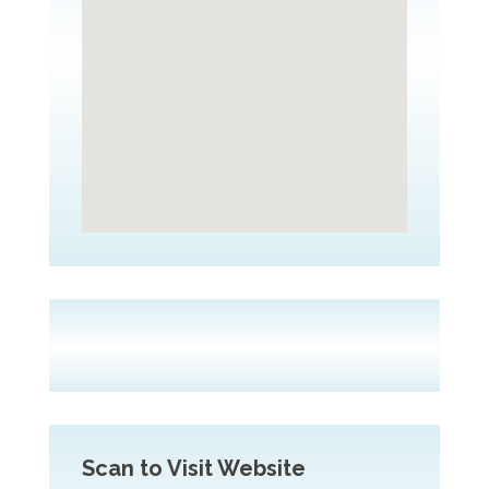
Scan to Visit Website