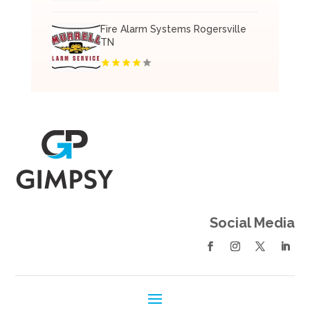
Fire Alarm Systems Rogersville
TN
Social Media