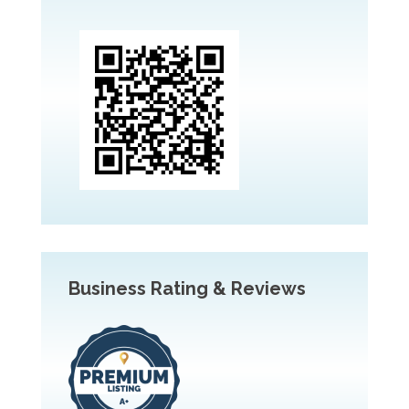
Business Rating & Reviews