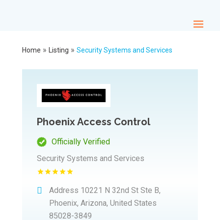
»
»
Home
Listing
Security Systems and Services
Phoenix Access Control
Officially Verified
Security Systems and Services
Address
10221 N 32nd St Ste B,
Phoenix, Arizona, United States
85028-3849