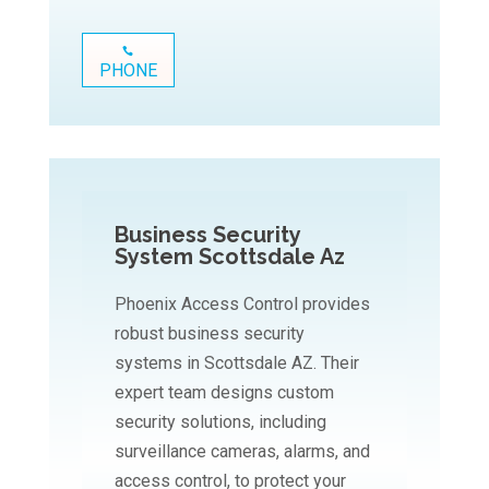
PHONE
Business Security
System Scottsdale Az
Phoenix Access Control provides
robust business security
systems in Scottsdale AZ. Their
expert team designs custom
security solutions, including
surveillance cameras, alarms, and
access control, to protect your