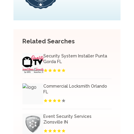
Related Searches
Security System Installer Punta
Gorda FL
Commercial Locksmith Orlando
FL
Event Security Services
Zionsville IN