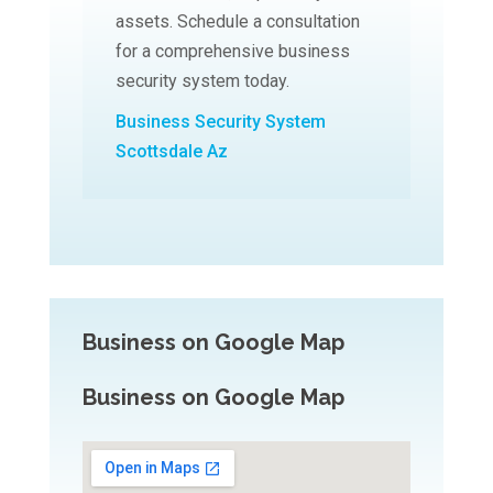
assets. Schedule a consultation
for a comprehensive business
security system today.
Business Security System
Scottsdale Az
Business on Google Map
Business on Google Map