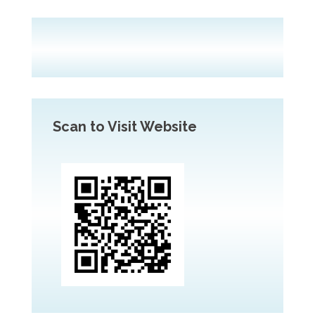
Scan to Visit Website