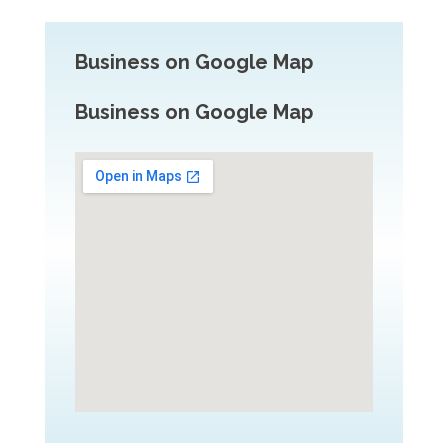
Business on Google Map
Business on Google Map