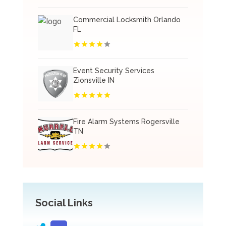
Commercial Locksmith Orlando
FL
Event Security Services
Zionsville IN
Fire Alarm Systems Rogersville
TN
Social Links