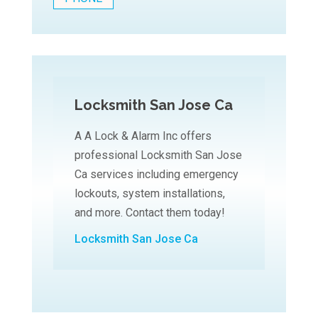
Locksmith San Jose Ca
A A Lock & Alarm Inc offers
professional Locksmith San Jose
Ca services including emergency
lockouts, system installations,
and more. Contact them today!
Locksmith San Jose Ca