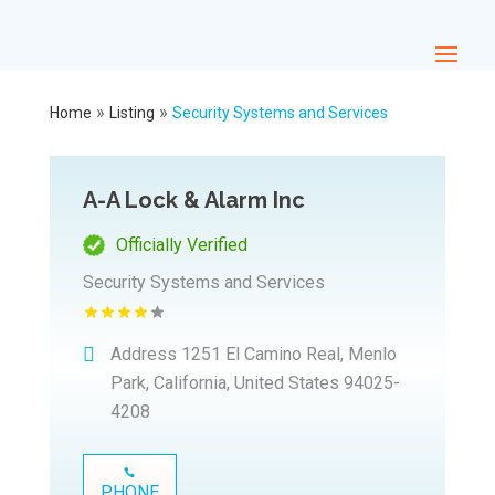
»
»
Home
Listing
Security Systems and Services
A-A Lock & Alarm Inc
Officially Verified
Security Systems and Services
Address
1251 El Camino Real, Menlo
Park, California, United States 94025-
4208
PHONE