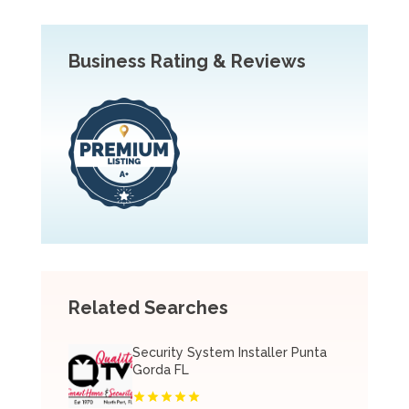
Business Rating & Reviews
Related Searches
Security System Installer Punta
Gorda FL