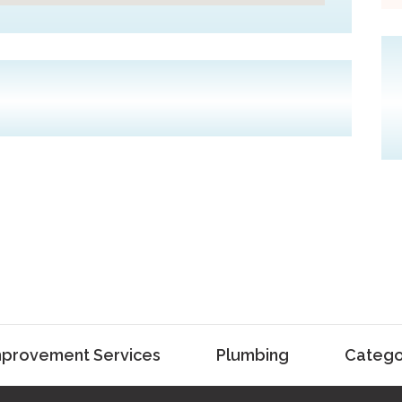
provement Services
Plumbing
Catego