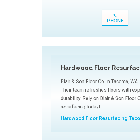
PHONE
Hardwood Floor Resurfa
Blair & Son Floor Co. in Tacoma, WA,
Their team refreshes floors with ex
durability. Rely on Blair & Son Floor 
resurfacing today!
Hardwood Floor Resurfacing Ta