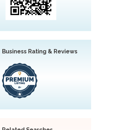
Business Rating & Reviews
Related Searches