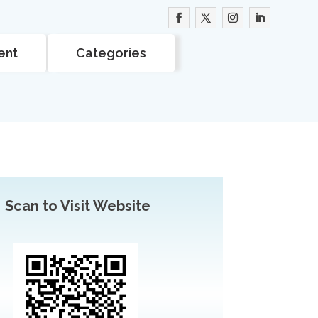
ent
Categories
Scan to Visit Website