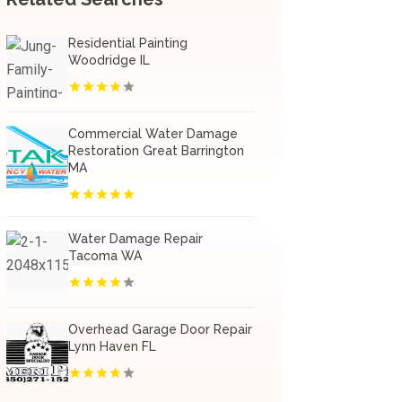
Residential Painting
Woodridge IL
Commercial Water Damage
Restoration Great Barrington
MA
Water Damage Repair
Tacoma WA
Overhead Garage Door Repair
Lynn Haven FL