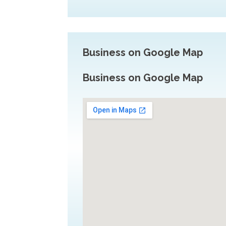
Business on Google Map
Business on Google Map