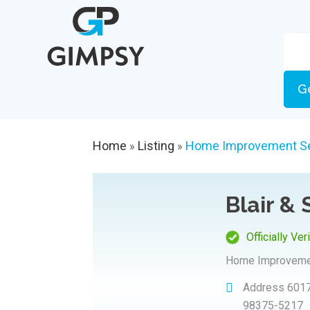
G
Home
Listing
Home Improvement Se
»
»
Blair & 
Officially Ver
Home Improveme
Address
6017
98375-5217