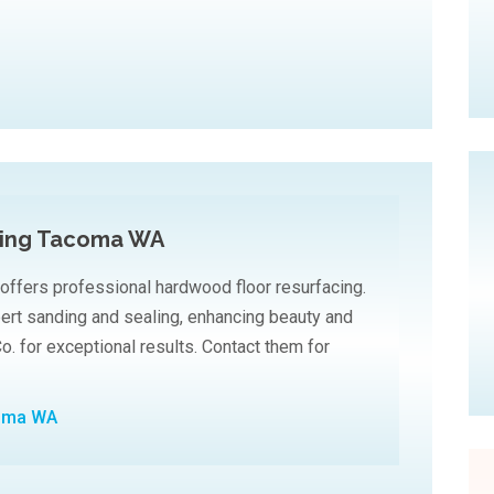
cing Tacoma WA
 offers professional hardwood floor resurfacing.
pert sanding and sealing, enhancing beauty and
Co. for exceptional results. Contact them for
coma WA