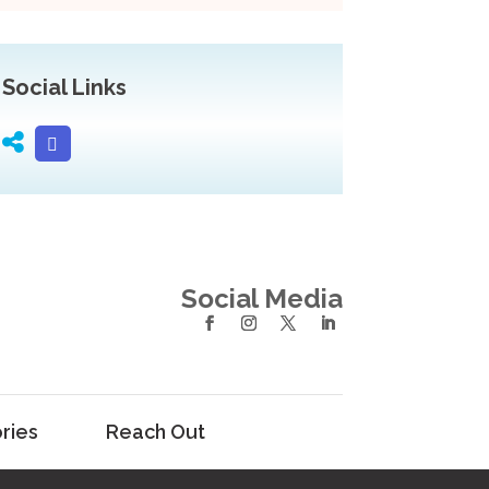
Social Links
Social Media
ries
Reach Out