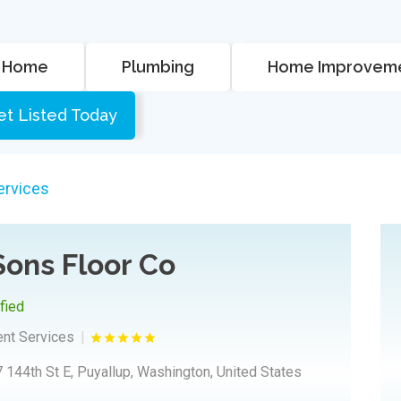
Home
Plumbing
Home Improvem
et Listed Today
rvices
Sons Floor Co
ified
nt Services
 144th St E, Puyallup, Washington, United States