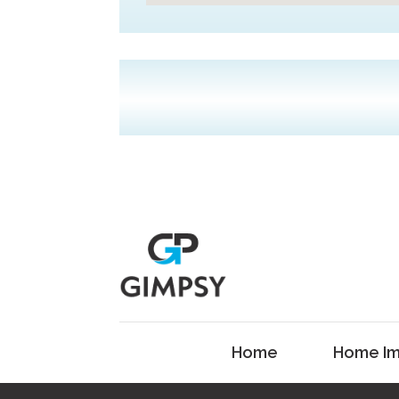
Home
Home Im