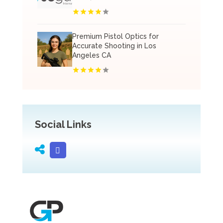
Premium Pistol Optics for
Accurate Shooting in Los
Angeles CA
Social Links