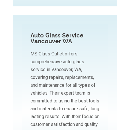
Auto Glass Service
Vancouver WA
MS Glass Outlet offers
comprehensive auto glass
service in Vancouver, WA,
covering repairs, replacements,
and maintenance for all types of
vehicles. Their expert team is
committed to using the best tools
and materials to ensure safe, long
lasting results. With their focus on
customer satisfaction and quality