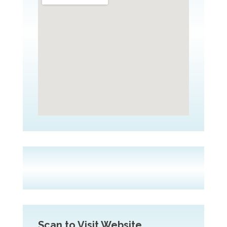
Scan to Visit Website