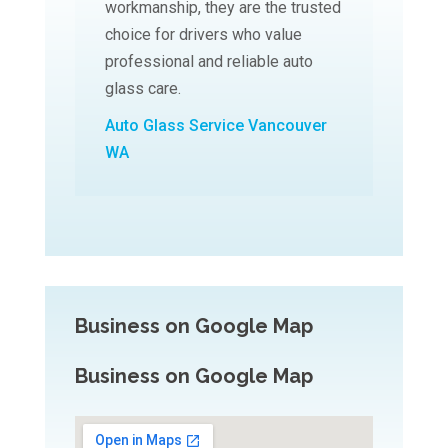
workmanship, they are the trusted
choice for drivers who value
professional and reliable auto
glass care.
Auto Glass Service Vancouver
WA
Business on Google Map
Business on Google Map