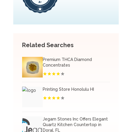
Related Searches
Premium THCA Diamond
Concentrates
Printing Store Honolulu HI
Jegam Stones Inc Offers Elegant
Quartz Kitchen Countertop in
Doral, FL