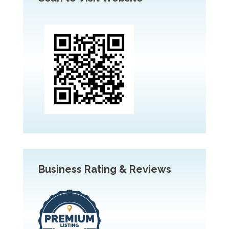
Business Rating & Reviews