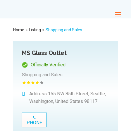
»
»
Home
Listing
Shopping and Sales
MS Glass Outlet
Officially Verified
Shopping and Sales
Address
155 NW 85th Street, Seattle,
Washington, United States 98117
PHONE