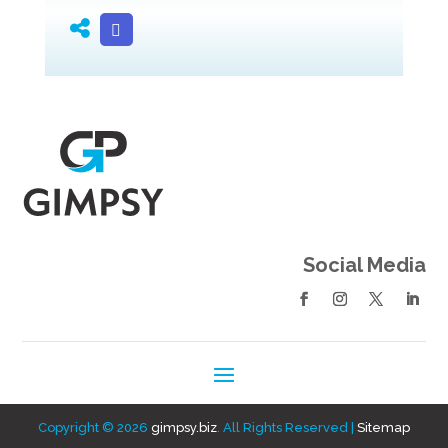
Social Media
Copyright © 2026
gimpsy.biz
. All Rights Reserved |
Sitemap