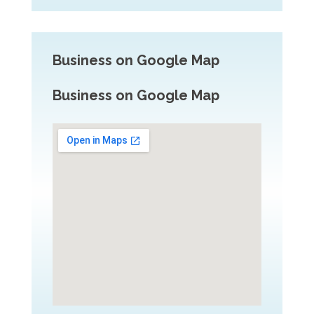
Business on Google Map
Business on Google Map