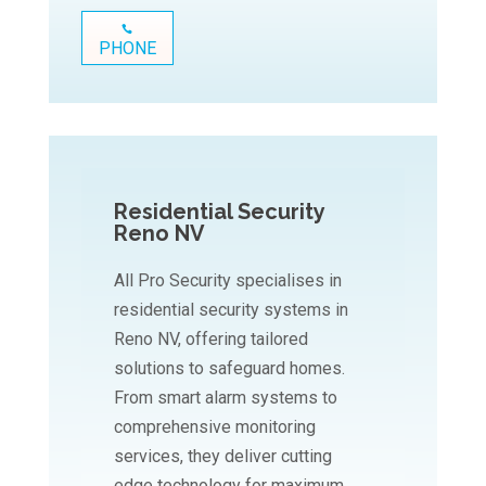
PHONE
Residential Security
Reno NV
All Pro Security specialises in
residential security systems in
Reno NV, offering tailored
solutions to safeguard homes.
From smart alarm systems to
comprehensive monitoring
services, they deliver cutting
edge technology for maximum