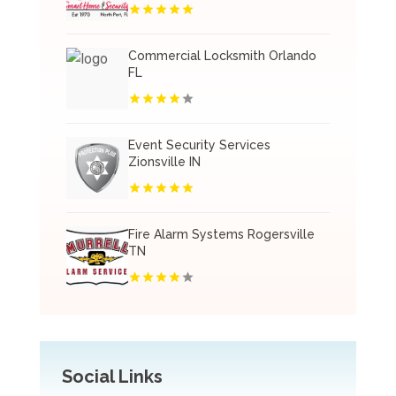
Commercial Locksmith Orlando
FL
Event Security Services
Zionsville IN
Fire Alarm Systems Rogersville
TN
Social Links