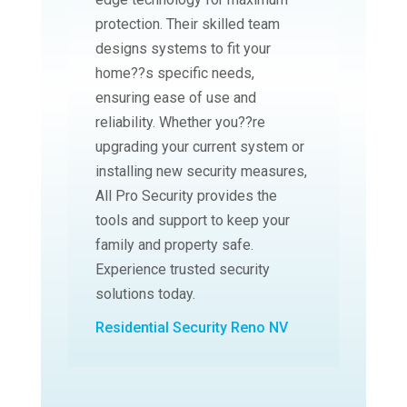
protection. Their skilled team
designs systems to fit your
home??s specific needs,
ensuring ease of use and
reliability. Whether you??re
upgrading your current system or
installing new security measures,
All Pro Security provides the
tools and support to keep your
family and property safe.
Experience trusted security
solutions today.
Residential Security Reno NV