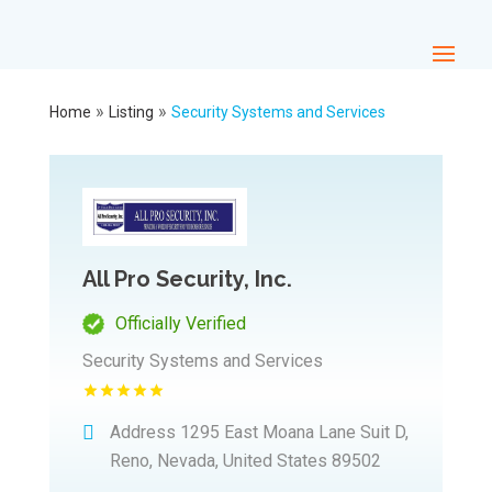
»
»
Home
Listing
Security Systems and Services
All Pro Security, Inc.
Officially Verified
Security Systems and Services
Address
1295 East Moana Lane Suit D,
Reno, Nevada, United States 89502