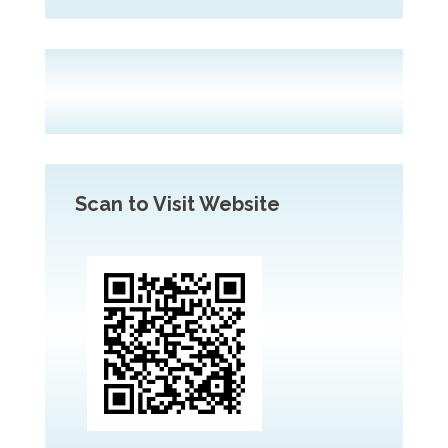
Scan to Visit Website