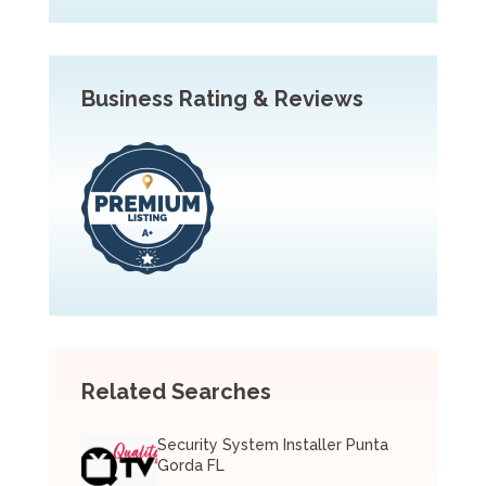
Business Rating & Reviews
Related Searches
Security System Installer Punta
Gorda FL