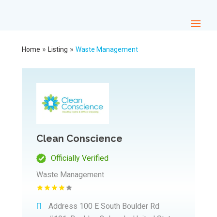
»
»
Home
Listing
Waste Management
Clean Conscience
Officially Verified
Waste Management
Address
100 E South Boulder Rd