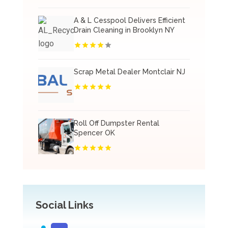
A & L Cesspool Delivers Efficient
Drain Cleaning in Brooklyn NY
Scrap Metal Dealer Montclair NJ
Roll Off Dumpster Rental
Spencer OK
Social Links