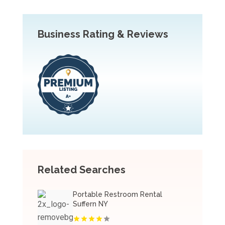
Business Rating & Reviews
Related Searches
Portable Restroom Rental
Suffern NY