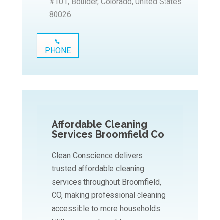
#101, Boulder, Colorado, United States
80026
PHONE
Affordable Cleaning
Services Broomfield Co
Clean Conscience delivers
trusted affordable cleaning
services throughout Broomfield,
CO, making professional cleaning
accessible to more households.