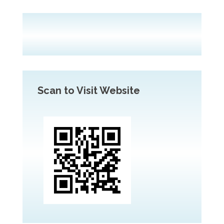
Scan to Visit Website