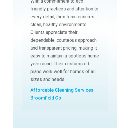
With a commitment to eco
friendly practices and attention to
every detail, their team ensures
clean, healthy environments.
Clients appreciate their
dependable, courteous approach
and transparent pricing, making it
easy to maintain a spotless home
year round. Their customized
plans work well for homes of all
sizes and needs.
Affordable Cleaning Services
Broomfield Co