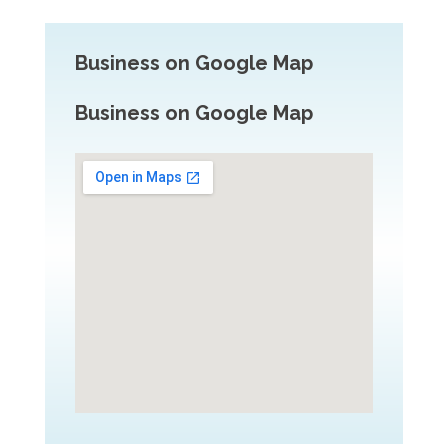
Business on Google Map
Business on Google Map