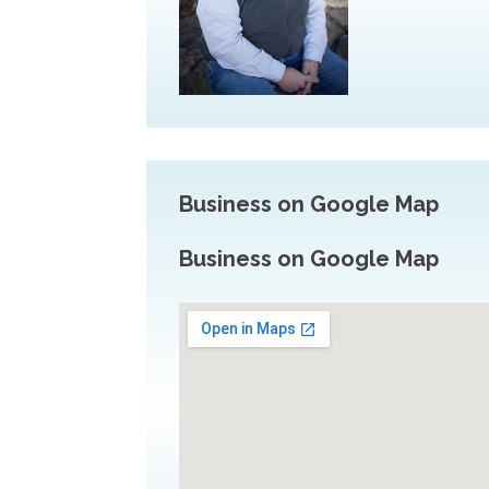
Business on Google Map
Business on Google Map