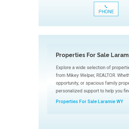
PHONE
Properties For Sale Lara
Explore a wide selection of properti
from Mikey Welper, REALTOR. Whethe
opportunity, or spacious family prop
personalized support to help you find
Properties For Sale Laramie WY