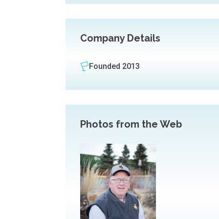
Company Details
Founded 2013
Photos from the Web