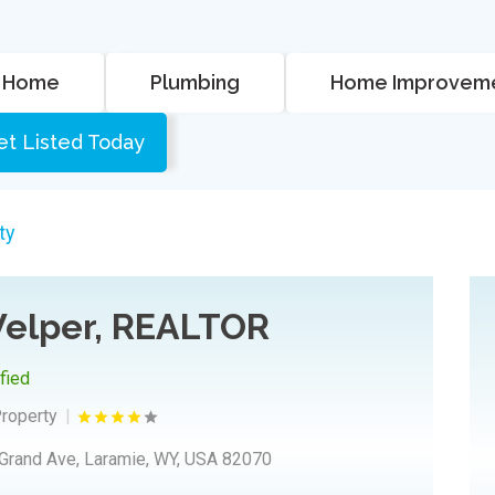
Home
Plumbing
Home Improvem
et Listed Today
ty
elper, REALTOR
ified
Property
Grand Ave, Laramie, WY, USA 82070