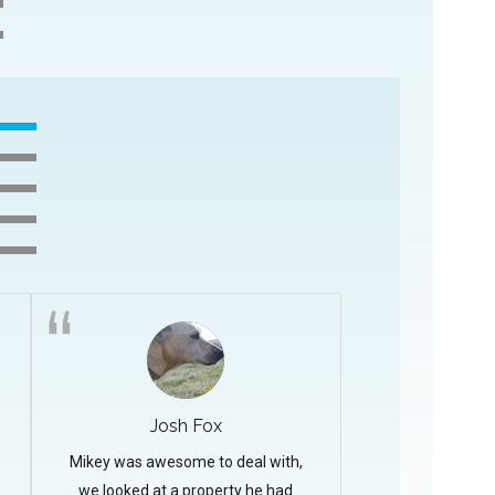
Josh Fox
Mikey was awesome to deal with,
we looked at a property he had