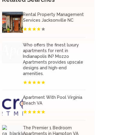
Rental Property Management
Services Jacksonville NC
Who offers the finest luxury
apartments for rent in
Indianapolis IN? Mozzo
Apartments provides upscale
designs and high-end
amenities.
Apartment With Pool Virginia
Beach VA
The Premier 1 Bedroom
Apartments in Hampton VA