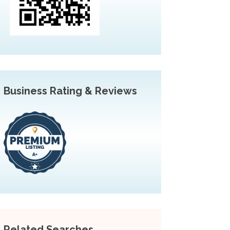
Business Rating & Reviews
Related Searches