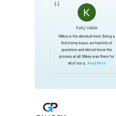
Kelly Vallier
Mikey is the absolute best. Being a
first home buyer, we had lots of
questions and did not know the
process at all. Mikey was there for
all of our q
...Read More