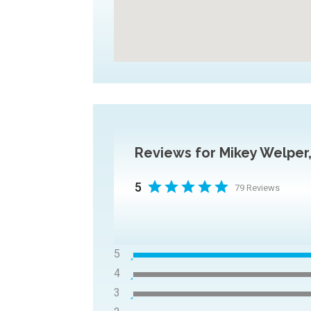
Reviews for Mikey Welpe
5
79 Reviews
5
4
3