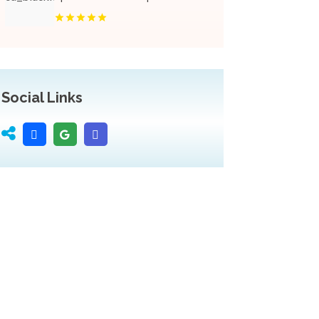
Social Links