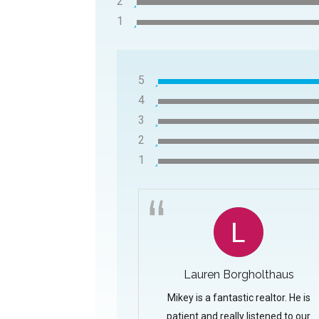
2
1
5
4
3
2
1
Lauren Borgholthaus
Mikey is a fantastic realtor. He is
patient and really listened to our