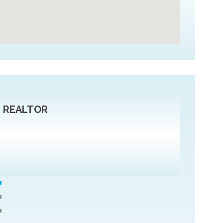
r, REALTOR