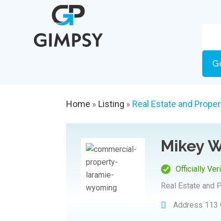
G
Home
Listing
Real Estate and Proper
»
»
Mikey W
Officially Ver
Real Estate and 
Address
113 