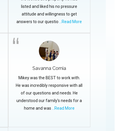
listed and liked his no pressure
attitude and willingness to get
answers to our questio
...Read More
Savanna Cornia
Mikey was the BEST to work with.
He was incredibly responsive with all
of our questions and needs. He
understood our family's needs for a
home and was
...Read More