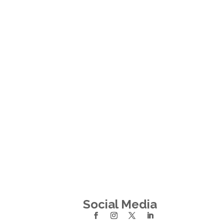
Social Media