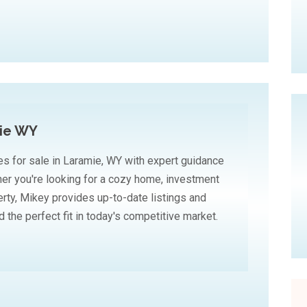
mie WY
es for sale in Laramie, WY with expert guidance
r you're looking for a cozy home, investment
erty, Mikey provides up-to-date listings and
 the perfect fit in today's competitive market.