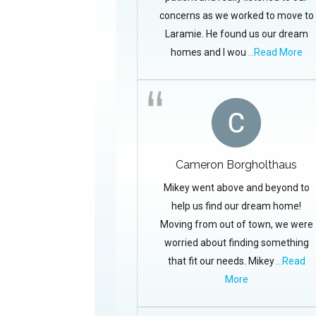
concerns as we worked to move to
Laramie. He found us our dream
homes and I wou
...Read More
Cameron Borgholthaus
Mikey went above and beyond to
help us find our dream home!
Moving from out of town, we were
worried about finding something
that fit our needs. Mikey
...Read
More