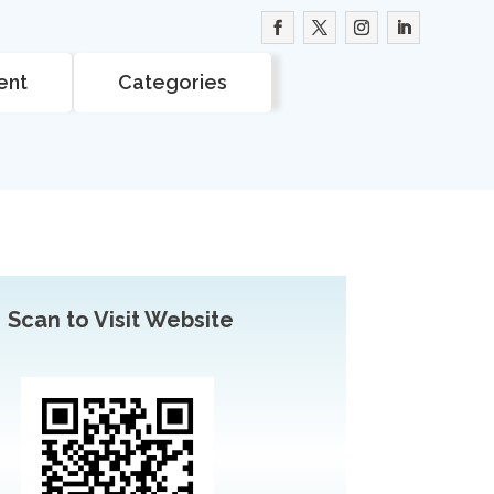
ent
Categories
Scan to Visit Website