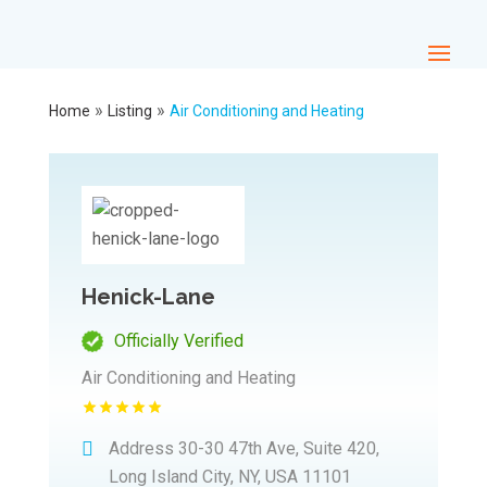
»
»
Home
Listing
Air Conditioning and Heating
Henick-Lane
Officially Verified
Air Conditioning and Heating
Address
30-30 47th Ave, Suite 420,
Long Island City, NY, USA 11101