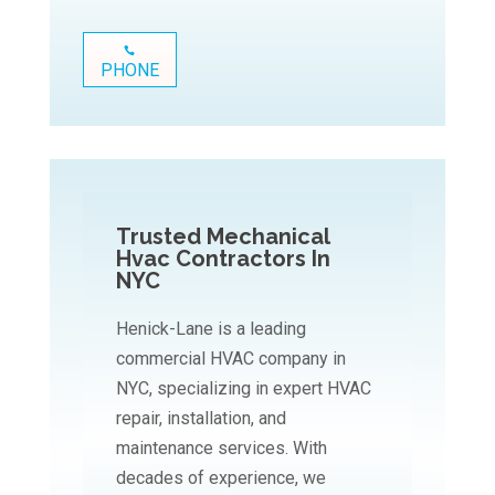
PHONE
Trusted Mechanical
Hvac Contractors In
NYC
Henick-Lane is a leading
commercial HVAC company in
NYC, specializing in expert HVAC
repair, installation, and
maintenance services. With
decades of experience, we