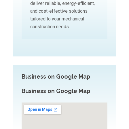
deliver reliable, energy-efficient,
and cost-effective solutions
tailored to your mechanical
construction needs.
Business on Google Map
Business on Google Map