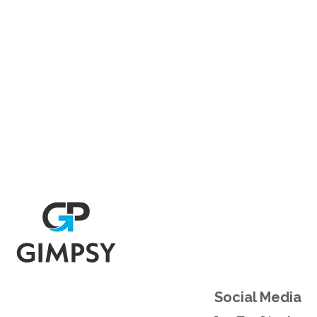
Social Links
Social Media