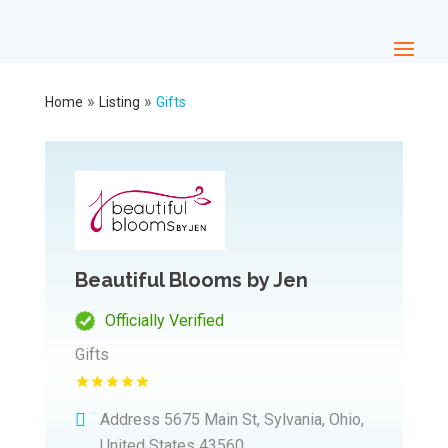
»
»
Home
Listing
Gifts
Beautiful Blooms by Jen
Officially Verified
Gifts
Address
5675 Main St, Sylvania, Ohio,
United States 43560