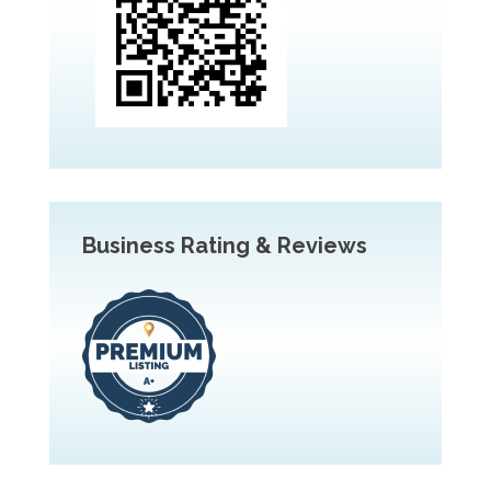
Business Rating & Reviews