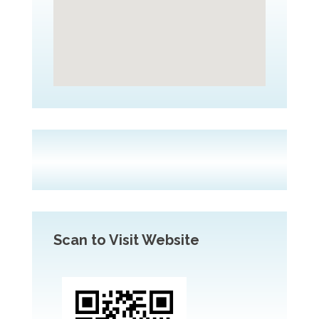
Scan to Visit Website