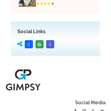
Social Links
Social Media