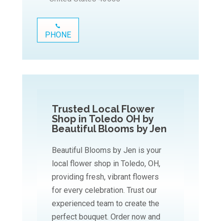
PHONE
Trusted Local Flower
Shop in Toledo OH by
Beautiful Blooms by Jen
Beautiful Blooms by Jen is your
local flower shop in Toledo, OH,
providing fresh, vibrant flowers
for every celebration. Trust our
experienced team to create the
perfect bouquet. Order now and