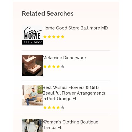
Related Searches
Home Good Store Baltimore MD
Melamine Dinnerware
Best Wishes Flowers & Gifts
Beautiful Flower Arrangements
in Port Orange FL
Women's Clothing Boutique
Tampa FL