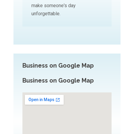
make someone's day
unforgettable.
Business on Google Map
Business on Google Map