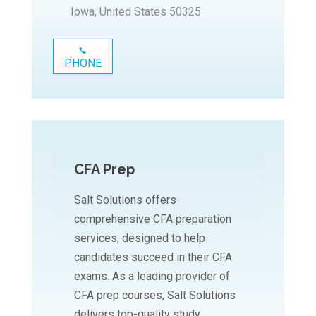
Iowa, United States 50325
PHONE
CFA Prep
Salt Solutions offers
comprehensive CFA preparation
services, designed to help
candidates succeed in their CFA
exams. As a leading provider of
CFA prep courses, Salt Solutions
delivers top-quality study