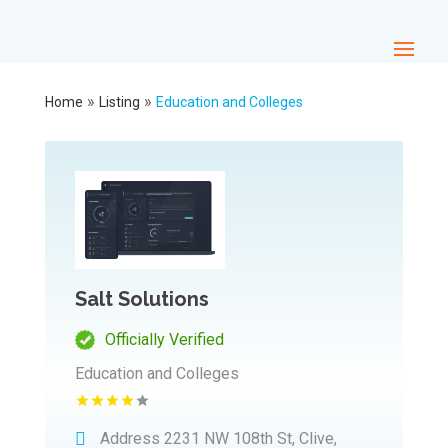
»
»
Home
Listing
Education and Colleges
Salt Solutions
Officially Verified
Education and Colleges
Address
2231 NW 108th St, Clive,