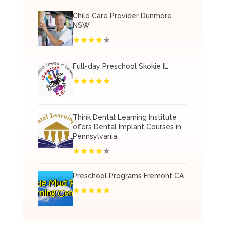
Child Care Provider Dunmore
NSW
Full-day Preschool Skokie IL
Think Dental Learning Institute
offers Dental Implant Courses in
Pennsylvania.
Preschool Programs Fremont CA