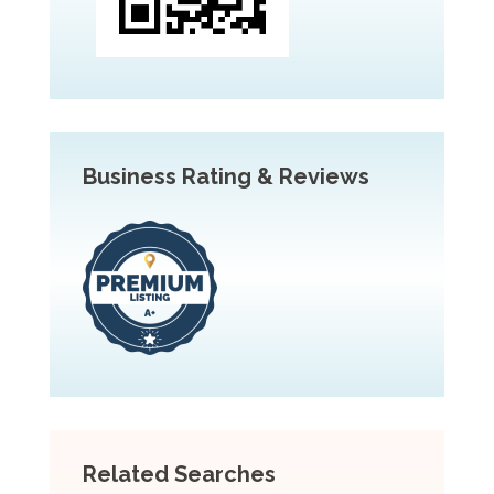
Business Rating & Reviews
Related Searches