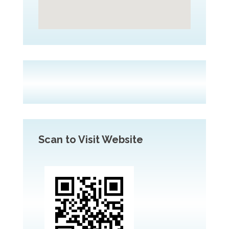
Scan to Visit Website