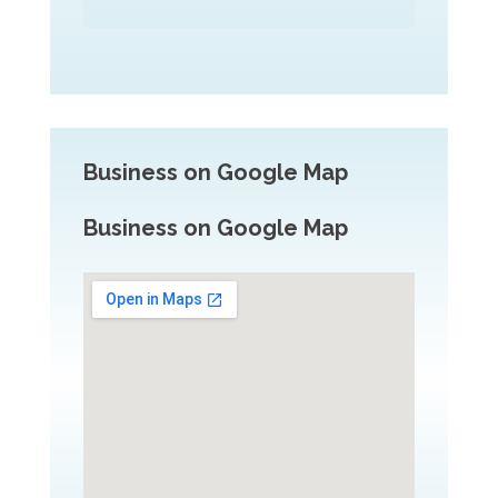
Business on Google Map
Business on Google Map