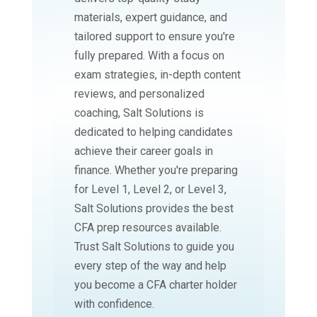
materials, expert guidance, and
tailored support to ensure you're
fully prepared. With a focus on
exam strategies, in-depth content
reviews, and personalized
coaching, Salt Solutions is
dedicated to helping candidates
achieve their career goals in
finance. Whether you're preparing
for Level 1, Level 2, or Level 3,
Salt Solutions provides the best
CFA prep resources available.
Trust Salt Solutions to guide you
every step of the way and help
you become a CFA charter holder
with confidence.