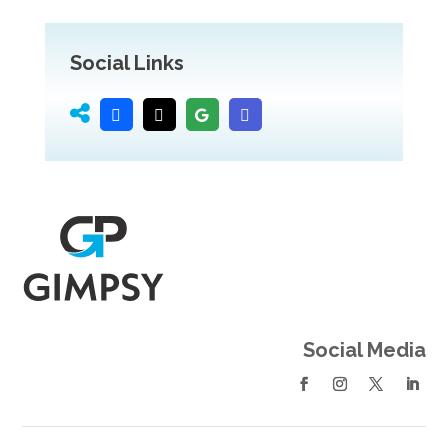
Social Links
Social Media