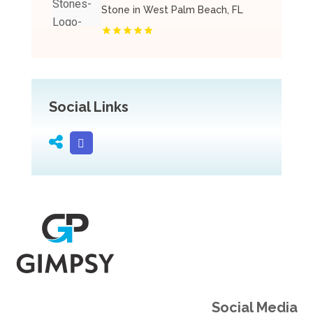
Stone in West Palm Beach, FL
Social Links
Social Media