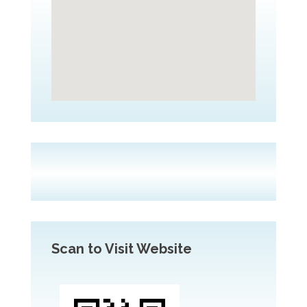
Scan to Visit Website