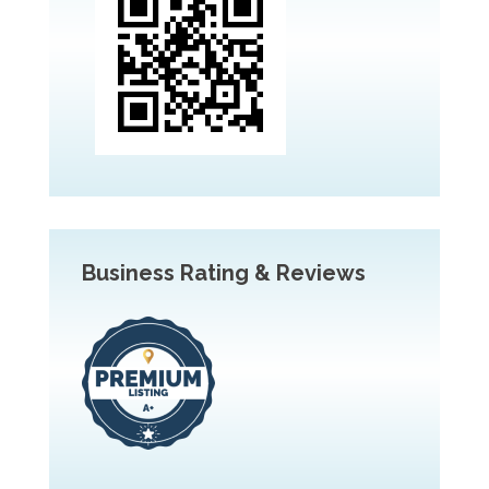
Business Rating & Reviews