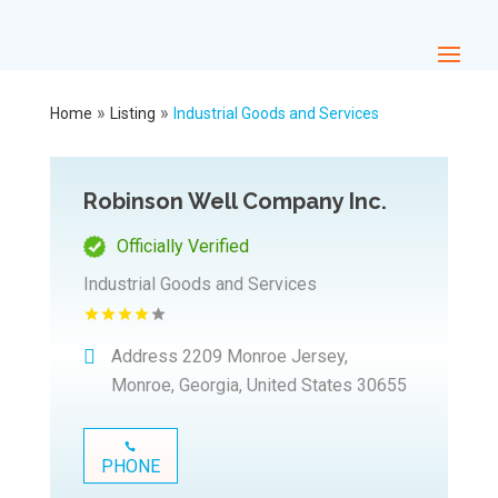
»
»
Home
Listing
Industrial Goods and Services
Robinson Well Company Inc.
Officially Verified
Industrial Goods and Services
Address
2209 Monroe Jersey,
Monroe, Georgia, United States 30655
PHONE