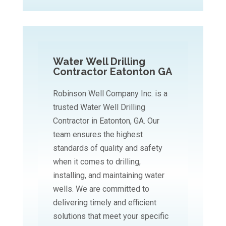
Water Well Drilling
Contractor Eatonton GA
Robinson Well Company Inc. is a
trusted Water Well Drilling
Contractor in Eatonton, GA. Our
team ensures the highest
standards of quality and safety
when it comes to drilling,
installing, and maintaining water
wells. We are committed to
delivering timely and efficient
solutions that meet your specific