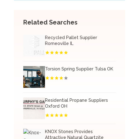
Related Searches
Recycled Pallet Supplier
Romeoville IL
Torsion Spring Supplier Tulsa OK
Residential Propane Suppliers
Oxford OH
KNOX Stones Provides
Attractive Natural Quartzite