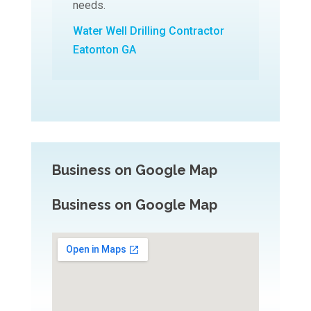
needs.
Water Well Drilling Contractor
Eatonton GA
Business on Google Map
Business on Google Map