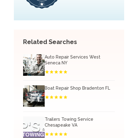
Related Searches
Auto Repair Services West
Seneca NY
Boat Repair Shop Bradenton FL
Trailers Towing Service
Chesapeake VA