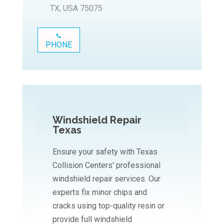
TX, USA 75075
PHONE
Windshield Repair
Texas
Ensure your safety with Texas
Collision Centers' professional
windshield repair services. Our
experts fix minor chips and
cracks using top-quality resin or
provide full windshield