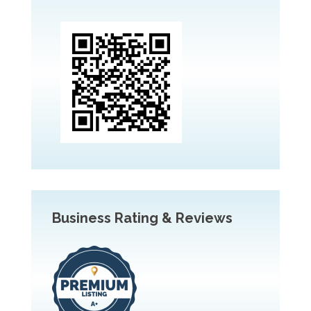
Business Rating & Reviews