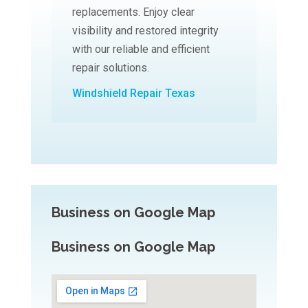
replacements. Enjoy clear
visibility and restored integrity
with our reliable and efficient
repair solutions.
Windshield Repair Texas
Business on Google Map
Business on Google Map