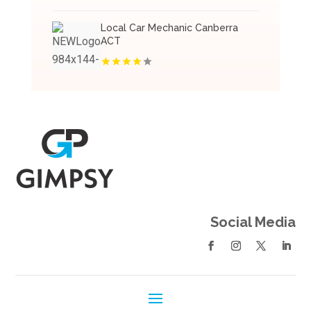
Local Car Mechanic Canberra
ACT
Social Media