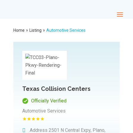
»
»
Home
Listing
Automotive Services
Texas Collision Centers
Officially Verified
Automotive Services
Address
2501 N Central Expy, Plano,