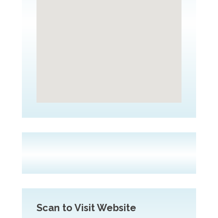
Scan to Visit Website