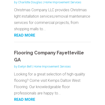
by
Charlotte Douglas
|
Home Improvement Services
Christmas Company LLC provides Christmas
light installation services,removal maintenance
services for commercial projects, from
shopping malls to...
READ MORE
Flooring Company Fayetteville
GA
by
Evelyn Bell
|
Home Improvement Services
Looking for a great selection of high-quality
flooring? Come visit Kemps Dalton West
Flooring. Our knowledgeable floor
professionals are happy to...
READ MORE