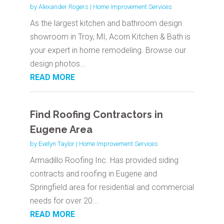
by
Alexander Rogers
|
Home Improvement Services
As the largest kitchen and bathroom design
showroom in Troy, MI, Acorn Kitchen & Bath is
your expert in home remodeling. Browse our
design photos...
READ MORE
Find Roofing Contractors in
Eugene Area
by
Evelyn Taylor
|
Home Improvement Services
Armadillo Roofing Inc. Has provided siding
contracts and roofing in Eugene and
Springfield area for residential and commercial
needs for over 20...
READ MORE