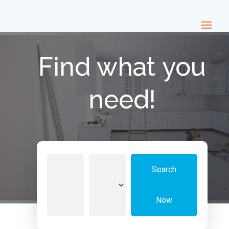
Find what you
need!
Search
Search
for
Now