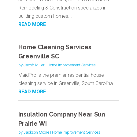
Remodeling & Construction specializes in
building custom homes...
READ MORE
Home Cleaning Services
Greenville SC
by
Jacob Miller
|
Home Improvement Services
MaidPro is the premier residential house
cleaning service in Greenville, South Carolina
READ MORE
Insulation Company Near Sun
Prairie WI
by
Jackson Moore
|
Home Improvement Services