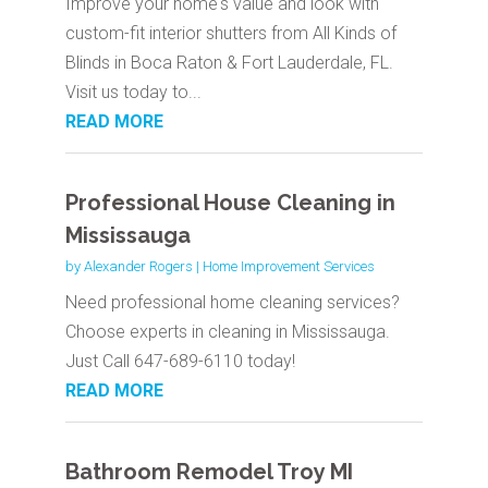
Improve your home's value and look with
custom-fit interior shutters from All Kinds of
Blinds in Boca Raton & Fort Lauderdale, FL.
Visit us today to...
READ MORE
Professional House Cleaning in
Mississauga
by
Alexander Rogers
|
Home Improvement Services
Need professional home cleaning services?
Choose experts in cleaning in Mississauga.
Just Call 647-689-6110 today!
READ MORE
Bathroom Remodel Troy MI