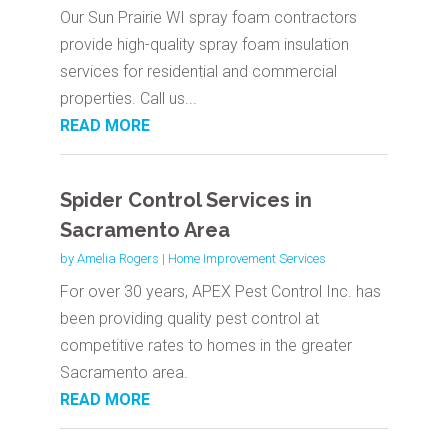
Our Sun Prairie WI spray foam contractors
provide high-quality spray foam insulation
services for residential and commercial
properties. Call us...
READ MORE
Spider Control Services in
Sacramento Area
by
Amelia Rogers
|
Home Improvement Services
For over 30 years, APEX Pest Control Inc. has
been providing quality pest control at
competitive rates to homes in the greater
Sacramento area.
READ MORE