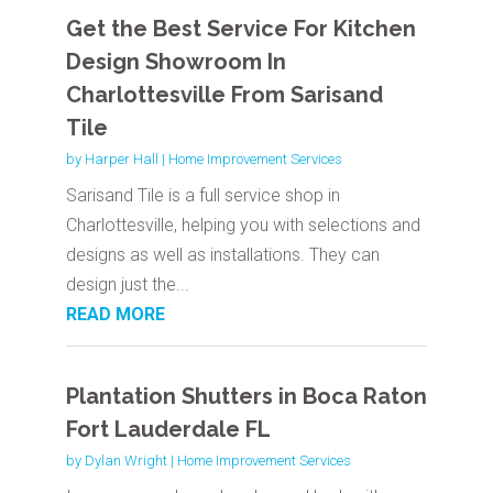
Get the Best Service For Kitchen
Design Showroom In
Charlottesville From Sarisand
Tile
by
Harper Hall
|
Home Improvement Services
Sarisand Tile is a full service shop in
Charlottesville, helping you with selections and
designs as well as installations. They can
design just the...
READ MORE
Plantation Shutters in Boca Raton
Fort Lauderdale FL
by
Dylan Wright
|
Home Improvement Services