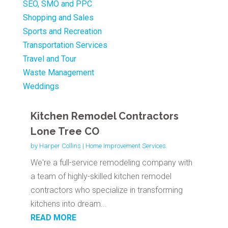
SEO, SMO and PPC
Shopping and Sales
Sports and Recreation
Transportation Services
Travel and Tour
Waste Management
Weddings
Kitchen Remodel Contractors
Lone Tree CO
by
Harper Collins
|
Home Improvement Services
We're a full-service remodeling company with
a team of highly-skilled kitchen remodel
contractors who specialize in transforming
kitchens into dream...
READ MORE