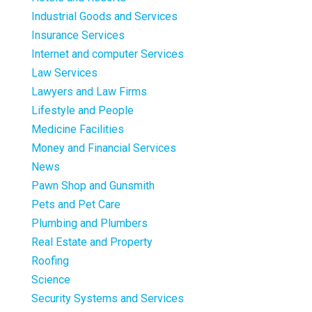
Industrial Goods and Services
Insurance Services
Internet and computer Services
Law Services
Lawyers and Law Firms
Lifestyle and People
Medicine Facilities
Money and Financial Services
News
Pawn Shop and Gunsmith
Pets and Pet Care
Plumbing and Plumbers
Real Estate and Property
Roofing
Science
Security Systems and Services