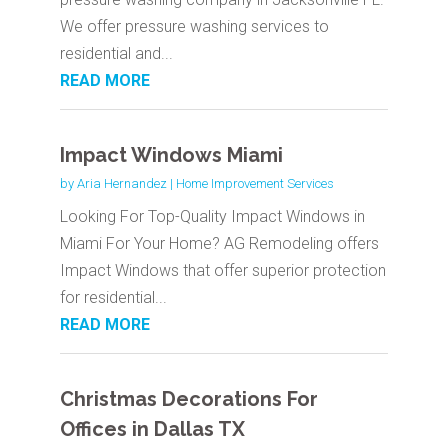
We offer pressure washing services to
residential and...
READ MORE
Impact Windows Miami
by
Aria Hernandez
|
Home Improvement Services
Looking For Top-Quality Impact Windows in
Miami For Your Home? AG Remodeling offers
Impact Windows that offer superior protection
for residential...
READ MORE
Christmas Decorations For
Offices in Dallas TX