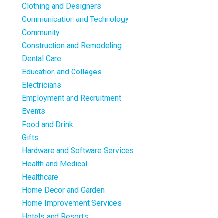
Clothing and Designers
Communication and Technology
Community
Construction and Remodeling
Dental Care
Education and Colleges
Electricians
Employment and Recruitment
Events
Food and Drink
Gifts
Hardware and Software Services
Health and Medical
Healthcare
Home Decor and Garden
Home Improvement Services
Hotels and Resorts