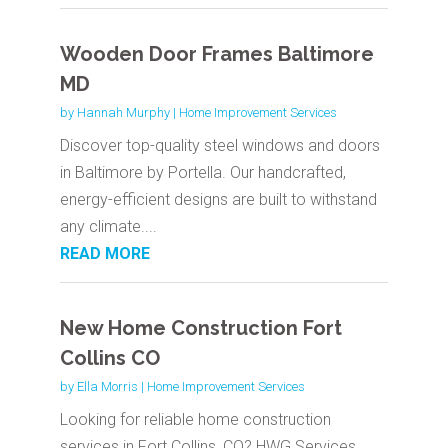
Wooden Door Frames Baltimore
MD
by
Hannah Murphy
|
Home Improvement Services
Discover top-quality steel windows and doors
in Baltimore by Portella. Our handcrafted,
energy-efficient designs are built to withstand
any climate....
READ MORE
New Home Construction Fort
Collins CO
by
Ella Morris
|
Home Improvement Services
Looking for reliable home construction
services in Fort Collins, CO? HWG Services