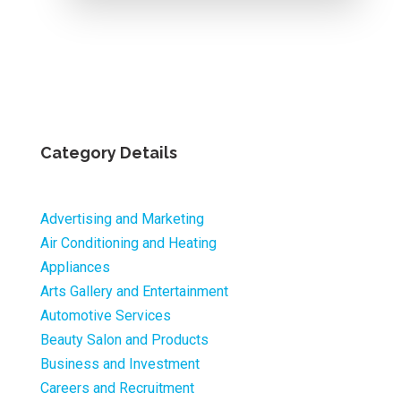
Category Details
Advertising and Marketing
Air Conditioning and Heating
Appliances
Arts Gallery and Entertainment
Automotive Services
Beauty Salon and Products
Business and Investment
Careers and Recruitment