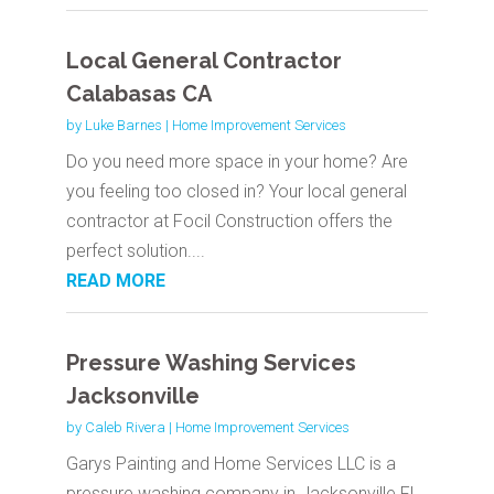
Local General Contractor
Calabasas CA
by
Luke Barnes
|
Home Improvement Services
Do you need more space in your home? Are
you feeling too closed in? Your local general
contractor at Focil Construction offers the
perfect solution....
READ MORE
Pressure Washing Services
Jacksonville
by
Caleb Rivera
|
Home Improvement Services
Garys Painting and Home Services LLC is a
pressure washing company in Jacksonville FL.