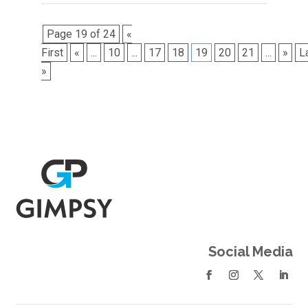
Page 19 of 24
«
First
«
...
10
...
17
18
19
20
21
...
»
L
»
Social Media